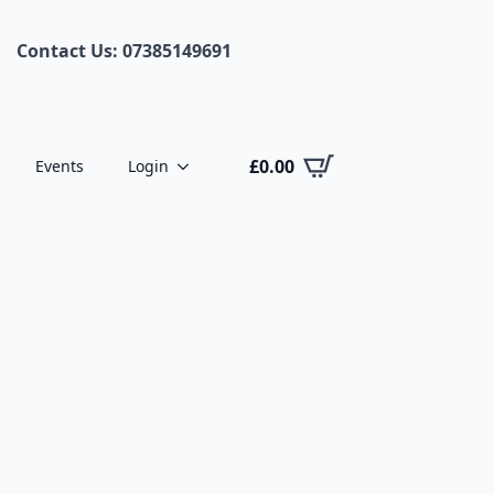
Contact Us: 07385149691
£
0.00
Events
Login