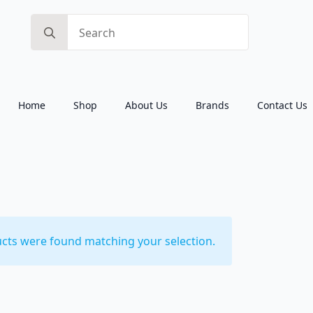
Search
for:
Home
Shop
About Us
Brands
Contact Us
cts were found matching your selection.