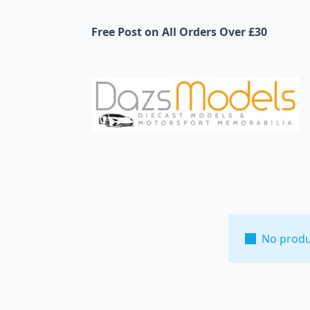
Free Post on All Orders Over £30
No produ