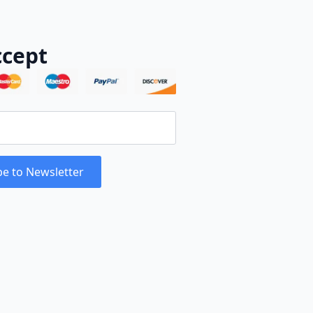
cept
be to Newsletter