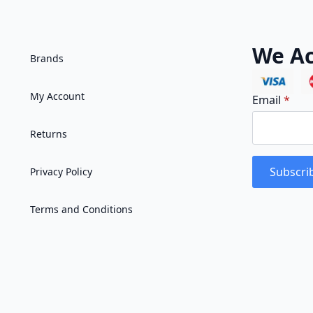
We Ac
Brands
My Account
Email
*
Returns
Subscri
Privacy Policy
Terms and Conditions