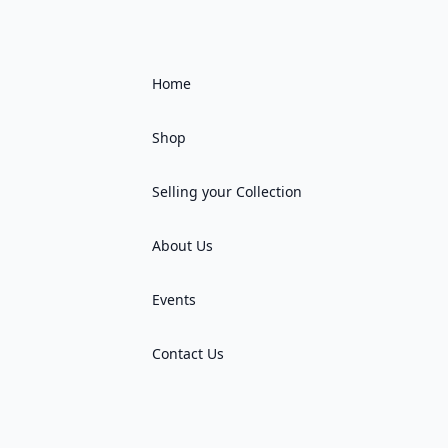
Home
Shop
Selling your Collection
About Us
Events
Contact Us