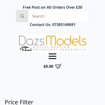
Free Post on All Orders Over £30
Search
for:
Contact Us: 07385149691
£
0.00
Price Filter