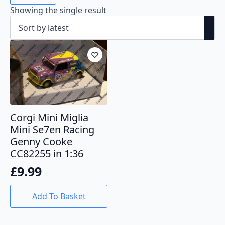
Showing the single result
Corgi Mini Miglia
Mini Se7en Racing
Genny Cooke
CC82255 in 1:36
£
9.99
Add To Basket