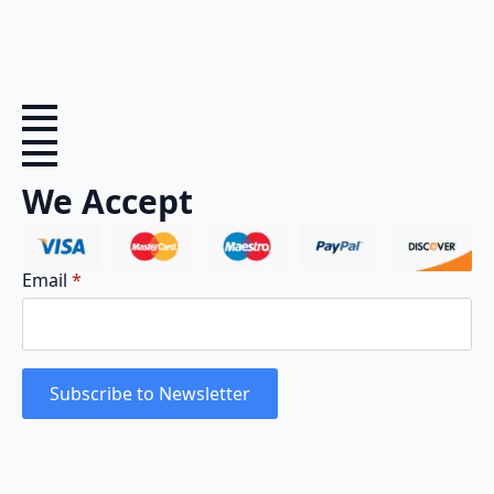
We Accept
Email
*
Subscribe to Newsletter