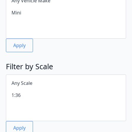
Apply
Filter by Scale
Apply