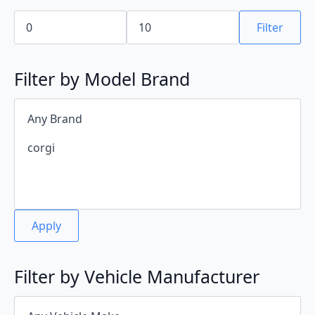
Min
Max
price
price
Filter
Filter by Model Brand
Apply
Filter by Vehicle Manufacturer