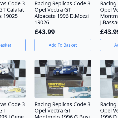
cas Code 3
Racing Replicas Code 3
Racing 
GT Calafat
Opel Vectra GT
Opel V
s 19025
Albacete 1996 D.Mozzi
Montme
19026
J.Bassa
£
43.99
£
43.9
Basket
Add To Basket
A
cas Code 3
Racing Replicas Code 3
Racing 
 GT
Opel Vectra GT
Opel Ve
95 J.Gene
Montmelo 1996 G.Busi
1996 D