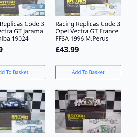
Replicas Code 3
Racing Replicas Code 3
ectra GT Jarama
Opel Vectra GT France
alba 19024
FFSA 1996 M.Perus
9
£
43.99
dd To Basket
Add To Basket