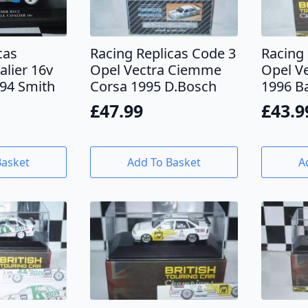
cas
Racing Replicas Code 3
Racing 
alier 16v
Opel Vectra Ciemme
Opel V
94 Smith
Corsa 1995 D.Bosch
1996 B
£
47.99
£
43.9
Basket
Add To Basket
A