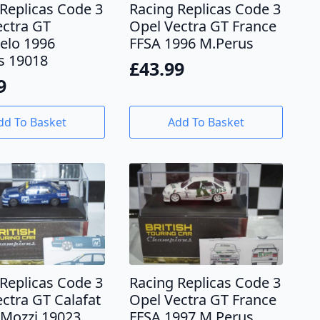
Replicas Code 3
Racing Replicas Code 3
ectra GT
Opel Vectra GT France
lo 1996
FFSA 1996 M.Perus
s 19018
£
43.99
9
dd To Basket
Add To Basket
Replicas Code 3
Racing Replicas Code 3
ctra GT Calafat
Opel Vectra GT France
.Mozzi 19023
FFSA 1997 M.Perus