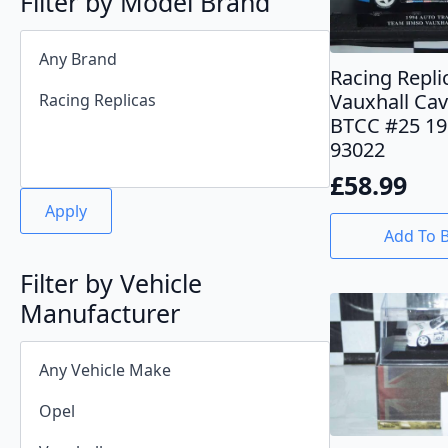
Filter by Model Brand
Racing Repli
Vauxhall Cav
BTCC #25 19
93022
£
58.99
Apply
Add To 
Filter by Vehicle
Manufacturer