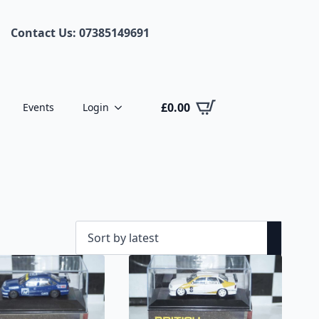
Contact Us: 07385149691
£
0.00
Events
Login