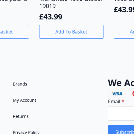
19019
£
43.9
£
43.99
Basket
Add To Basket
A
We Ac
Brands
My Account
Email
*
Returns
Subscri
Privacy Policy