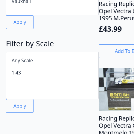
Racing Repli
Opel Vectra 
1995 M.Peru
Apply
£
43.99
Filter by Scale
Add To 
Apply
Racing Repli
Opel Vectra
Montmelo 19