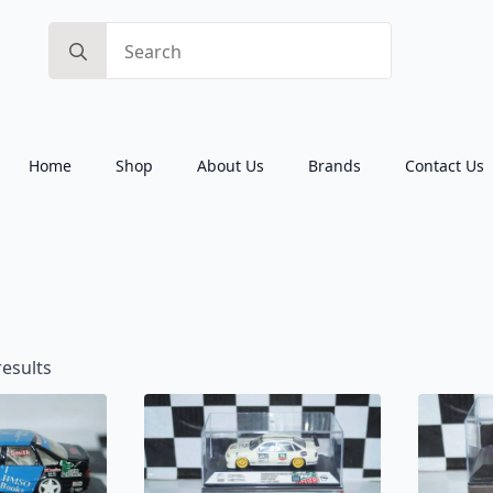
Search
for:
Home
Shop
About Us
Brands
Contact Us
Sorted
results
by
latest