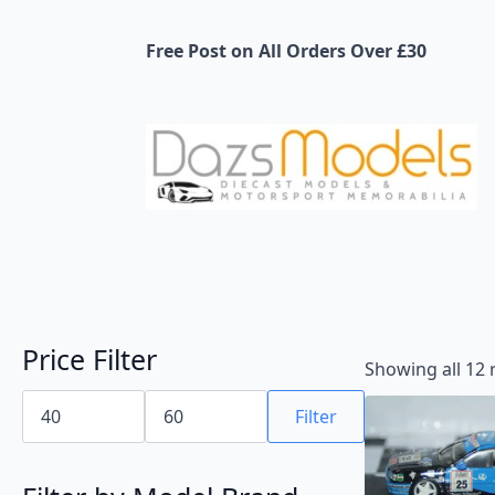
Free Post on All Orders Over £30
Price Filter
Showing all 12 
Min
Max
price
price
Filter