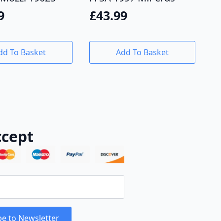
9
£
43.99
dd To Basket
Add To Basket
cept
be to Newsletter