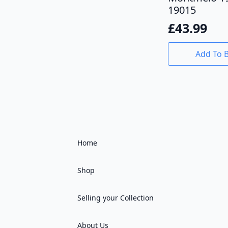
19015
£
43.99
Add To 
Home
Shop
Selling your Collection
About Us