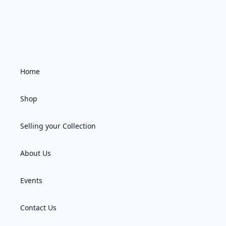
Home
Shop
Selling your Collection
About Us
Events
Contact Us