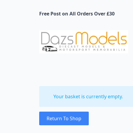
Free Post on All Orders Over £30
Your basket is currently empty.
Return To Shop