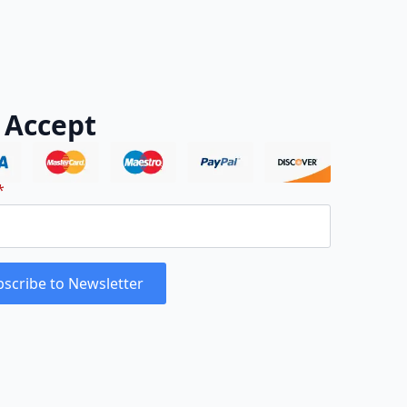
 Accept
*
scribe to Newsletter