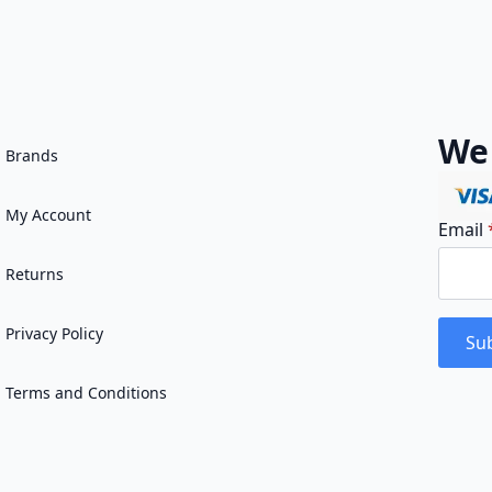
We
Brands
My Account
Email
Returns
Privacy Policy
Sub
Terms and Conditions