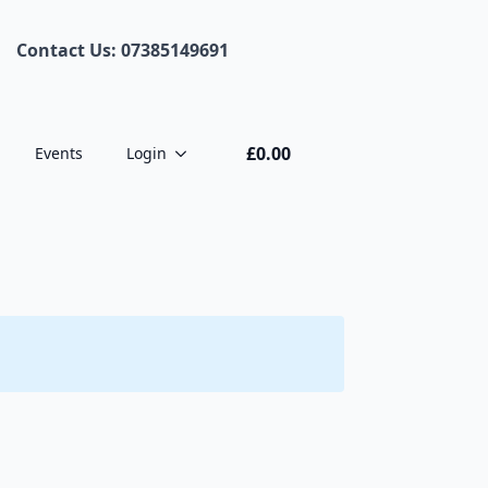
Contact Us: 07385149691
£
0.00
Events
Login