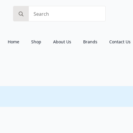
Search
for:
Home
Shop
About Us
Brands
Contact Us