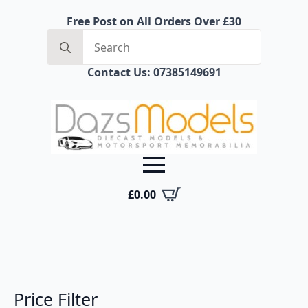
Free Post on All Orders Over £30
Search
for:
Contact Us: 07385149691
£
0.00
Price Filter