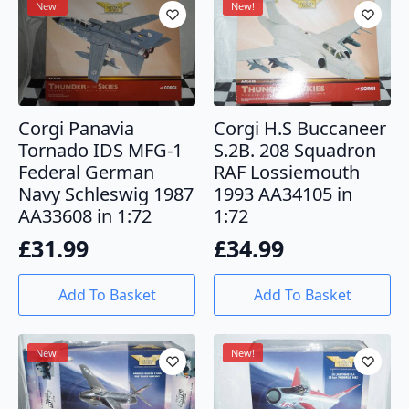
New!
New!
Corgi Panavia
Corgi H.S Buccaneer
Tornado IDS MFG-1
S.2B. 208 Squadron
Federal German
RAF Lossiemouth
Navy Schleswig 1987
1993 AA34105 in
AA33608 in 1:72
1:72
£
31.99
£
34.99
Add To Basket
Add To Basket
New!
New!