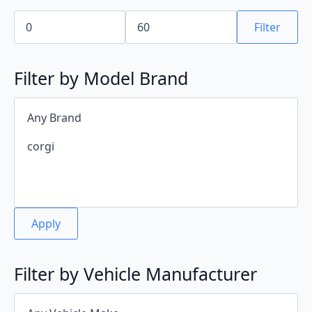
Min
Max
price
price
Filter
Filter by Model Brand
Apply
Filter by Vehicle Manufacturer