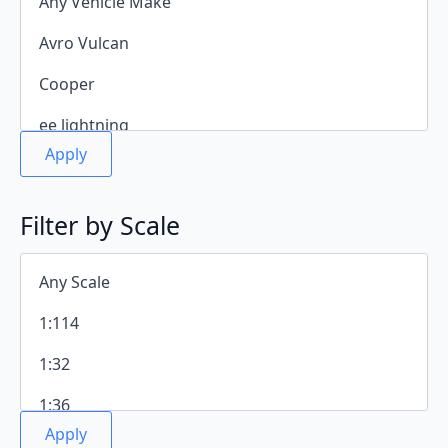
Apply
Filter by Scale
Apply