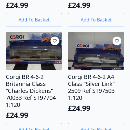
£
24.99
£
24.99
Add To Basket
Add To Basket
Corgi BR 4-6-2
Corgi BR 4-6-2 A4
Britannia Class
Class “Silver Link”
“Charles Dickens”
2509 Ref ST97503
70033 Ref ST97704
1:120
1:120
£
24.99
£
24.99
Add To Basket
Add To Basket