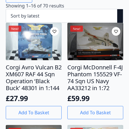
Sorted
Showing 1–16 of 70 results
by
latest
New!
New!
Corgi Avro Vulcan B2
Corgi McDonnell F-4J
XM607 RAF 44 Sqn
Phantom 155529 VF-
Operation ‘Black
74 Sqn US Navy
Buck’ 48301 in 1:144
AA33212 in 1:72
£
27.99
£
59.99
Add To Basket
Add To Basket