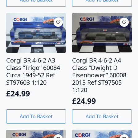
Corgi BR 4-6-2 A3
Corgi BR 4-6-2 A4
Class “Trigo” 60084
Class “Dwight D
Circa 1949-52 Ref
Eisenhower” 60008
ST97603 1:120
2013 Ref ST97505
1:120
£
24.99
£
24.99
Add To Basket
Add To Basket