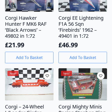
Corgi Hawker
Corgi EE Lightening
Hunter F MK6 RAF
F1A 56 Sqn
‘Black Arrows’ –
‘Firebirds’ 1962 –
49802 in 1:72
49401 in 1:72
£
21.99
£
46.99
Add To Basket
Add To Basket
New!
New!
Corgi – 24-Wheel
Corgi Mighty Minis