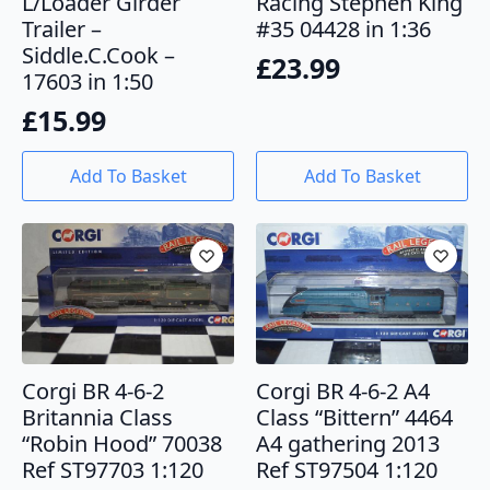
L/Loader Girder
Racing Stephen King
Trailer –
#35 04428 in 1:36
Siddle.C.Cook –
£
23.99
17603 in 1:50
£
15.99
Add To Basket
Add To Basket
Corgi BR 4-6-2
Corgi BR 4-6-2 A4
Britannia Class
Class “Bittern” 4464
“Robin Hood” 70038
A4 gathering 2013
Ref ST97703 1:120
Ref ST97504 1:120