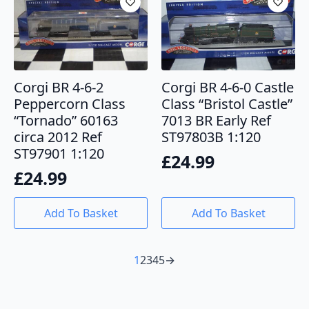
Corgi BR 4-6-2
Corgi BR 4-6-0 Castle
Peppercorn Class
Class “Bristol Castle”
“Tornado” 60163
7013 BR Early Ref
circa 2012 Ref
ST97803B 1:120
ST97901 1:120
£
24.99
£
24.99
Add To Basket
Add To Basket
1
2
3
4
5
→