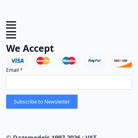
We Accept
Email
*
Subscribe to Newsletter
© Dazsmodels 1997-2026 : VAT