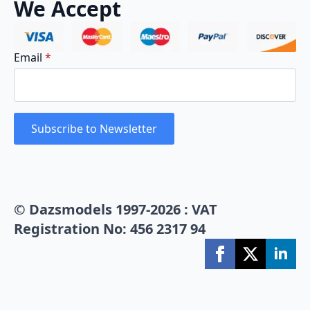
We Accept
Email
*
Subscribe to Newsletter
© Dazsmodels 1997-2026 : VAT
Registration No: 456 2317 94