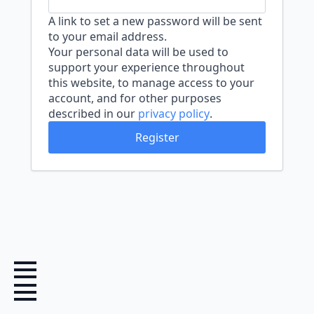
A link to set a new password will be sent
to your email address.
Your personal data will be used to
support your experience throughout
this website, to manage access to your
account, and for other purposes
described in our
privacy policy
.
Register