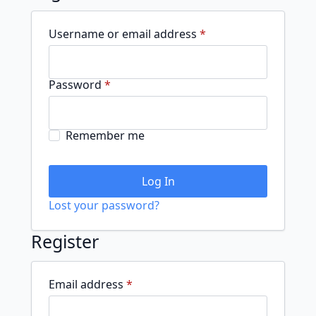
Required
Username or email address
*
Required
Password
*
Remember me
Log In
Lost your password?
Register
Required
Email address
*