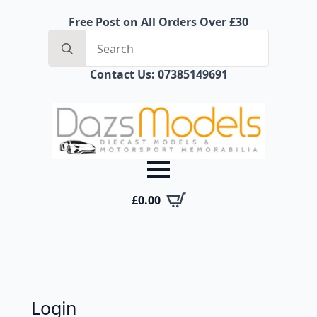
Free Post on All Orders Over £30
Search
for:
Contact Us: 07385149691
£
0.00
Login