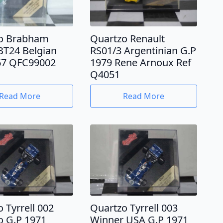
o Brabham
Quartzo Renault
BT24 Belgian
RS01/3 Argentinian G.P
67 QFC99002
1979 Rene Arnoux Ref
Q4051
Read More
Read More
 Tyrrell 002
Quartzo Tyrrell 003
 G.P 1971
Winner USA G.P 1971