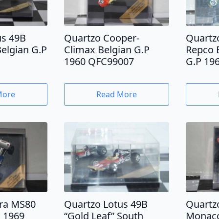
us 49B
Quartzo Cooper-
Quartz
Belgian G.P
Climax Belgian G.P
Repco 
1960 QFC99007
G.P 19
More
Read More
ra MS80
Quartzo Lotus 49B
Quartzo
 1969
“Gold Leaf” South
Monaco