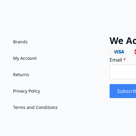
We Ac
Brands
My Account
Email
*
Returns
Subscri
Privacy Policy
Terms and Conditions