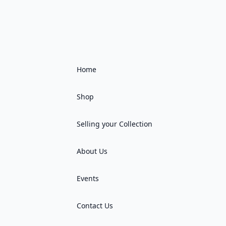
Home
Shop
Selling your Collection
About Us
Events
Contact Us