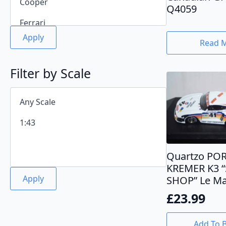
Q4059
Apply
Read 
Filter by Scale
Quartzo PO
KREMER K3 
Apply
SHOP” Le Ma
£
23.99
Add To 