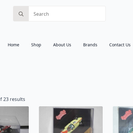
Search
for:
Home
Shop
About Us
Brands
Contact Us
Sorted
 23 results
by
latest