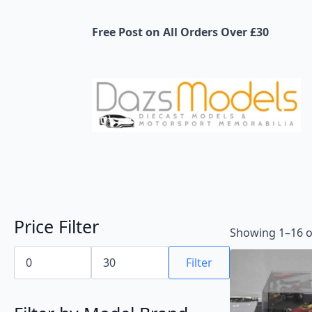
Free Post on All Orders Over £30
Price Filter
Showing 1–16 of
Min
Max
price
price
Filter