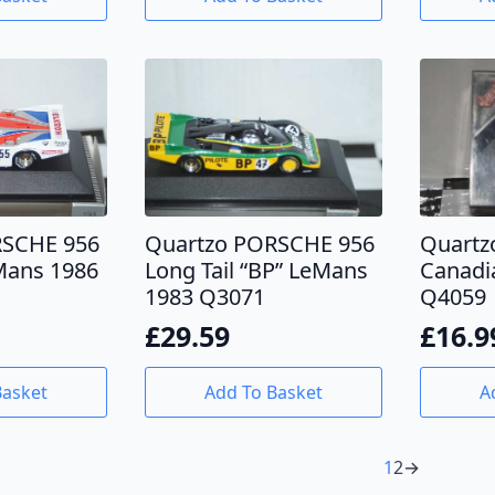
RSCHE 956
Quartzo PORSCHE 956
Quartz
eMans 1986
Long Tail “BP” LeMans
Canadi
1983 Q3071
Q4059
£
29.59
£
16.9
Basket
Add To Basket
A
1
2
→