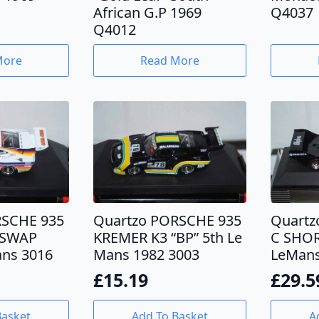
African G.P 1969
Q4037
Q4012
More
Read More
RSCHE 935
Quartzo PORSCHE 935
Quartz
“SWAP
KREMER K3 “BP” 5th Le
C SHOR
ns 3016
Mans 1982 3003
LeMans
£
15.19
£
29.5
Basket
Add To Basket
A