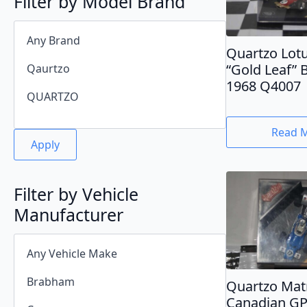
Filter by Model Brand
Quartzo Lot
“Gold Leaf” 
1968 Q4007
Read 
Apply
Filter by Vehicle
Manufacturer
Quartzo Mat
Canadian GP