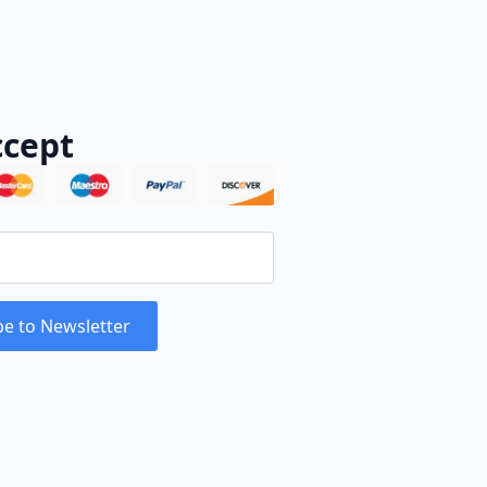
cept
be to Newsletter