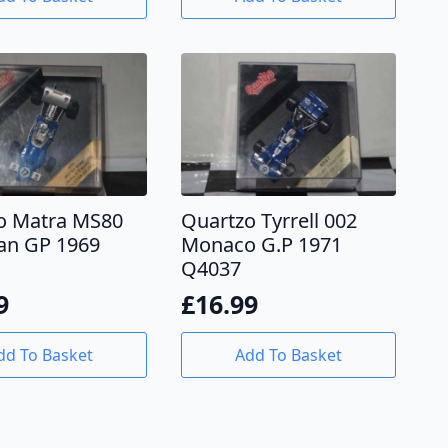
o Matra MS80
Quartzo Tyrrell 002
an GP 1969
Monaco G.P 1971
Q4037
9
£
16.99
dd To Basket
Add To Basket