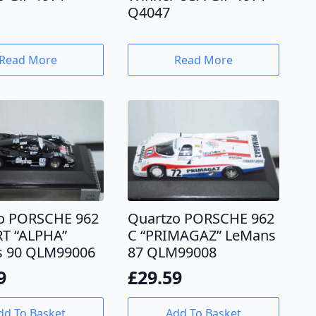
Q4047
Read More
Read More
o PORSCHE 962
Quartzo PORSCHE 962
T “ALPHA”
C “PRIMAGAZ” LeMans
 90 QLM99006
87 QLM99008
9
£
29.59
dd To Basket
Add To Basket