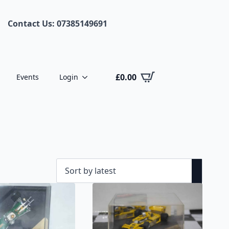
Contact Us: 07385149691
£
0.00
Events
Login