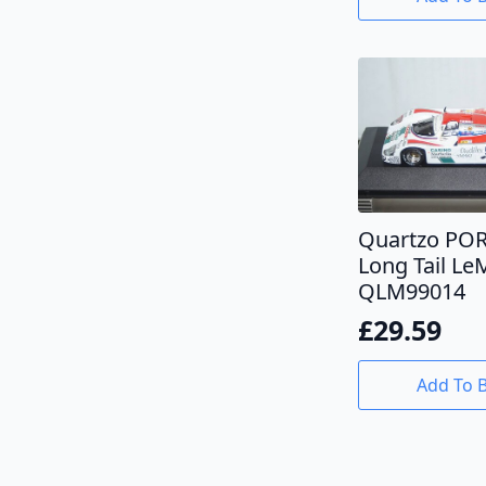
Quartzo PO
Long Tail L
QLM99014
£
29.59
Add To 