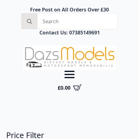
Free Post on All Orders Over £30
Search
for:
Contact Us: 07385149691
£
0.00
Price Filter