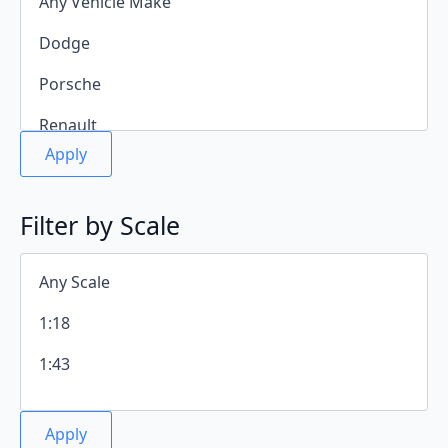
Apply
Filter by Scale
Apply