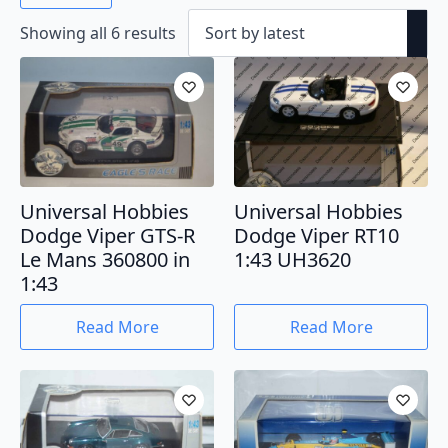
Sorted
Showing all 6 results
by
latest
Universal Hobbies
Universal Hobbies
Dodge Viper GTS-R
Dodge Viper RT10
Le Mans 360800 in
1:43 UH3620
1:43
Read More
Read More