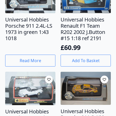
Universal Hobbies
Universal Hobbies
Porsche 911 2.4L-LS
Renault F1 Team
1973 in green 1:43
R202 2002 J.Button
1018
#15 1:18 ref 2191
£
60.99
Read More
Add To Basket
Universal Hobbies
Universal Hobbies