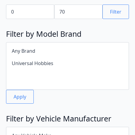
Min
Max
price
price
Filter
Filter by Model Brand
Apply
Filter by Vehicle Manufacturer