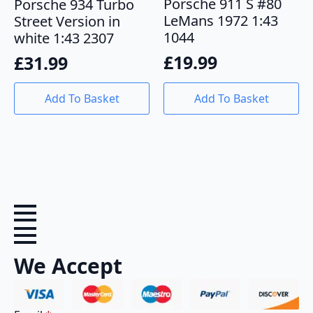
Porsche 911 S #80
Porsche 934 Turbo
LeMans 1972 1:43
Street Version in
1044
white 1:43 2307
£
19.99
£
31.99
Add To Basket
Add To Basket
We Accept