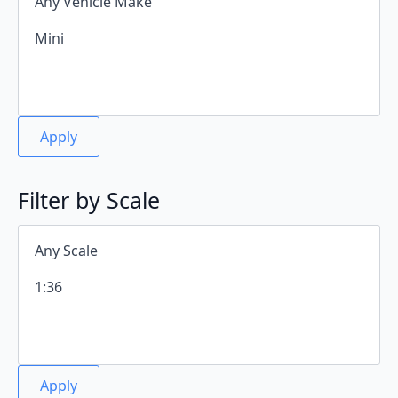
Apply
Filter by Scale
Apply