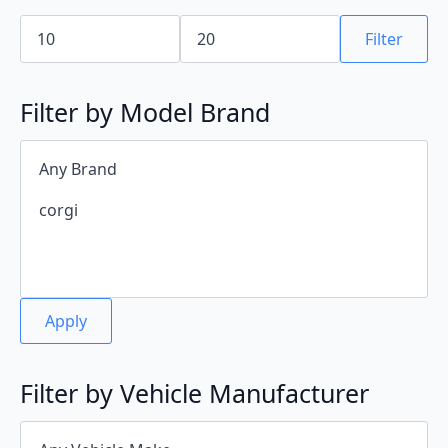
Min
Max
price
price
Filter
Filter by Model Brand
Apply
Filter by Vehicle Manufacturer