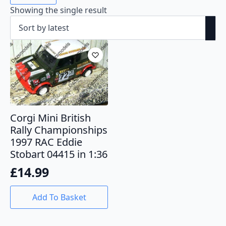
Showing the single result
Corgi Mini British
Rally Championships
1997 RAC Eddie
Stobart 04415 in 1:36
£
14.99
Add To Basket