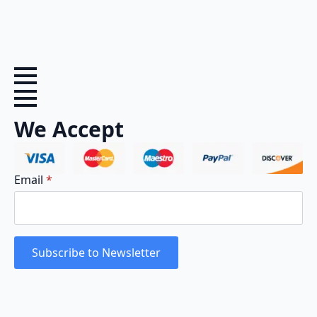
We Accept
Email
*
Subscribe to Newsletter