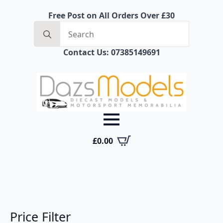
Free Post on All Orders Over £30
Search
for:
Contact Us: 07385149691
£
0.00
Price Filter