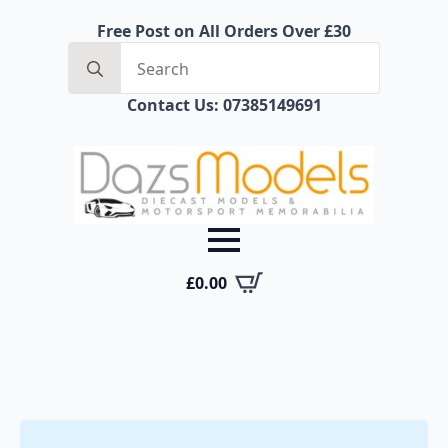
Free Post on All Orders Over £30
Search
for:
Contact Us: 07385149691
£
0.00