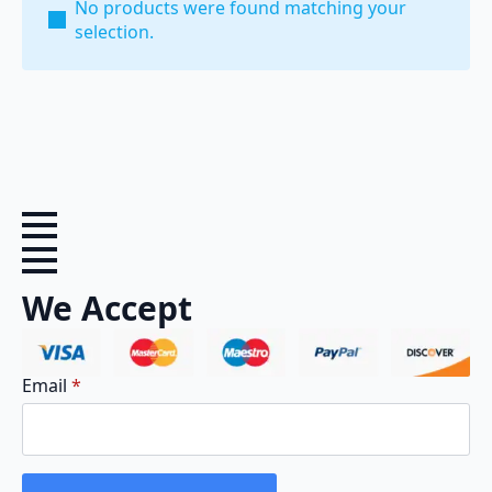
No products were found matching your
selection.
We Accept
Email
*