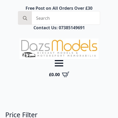
Free Post on All Orders Over £30
Search
for:
Contact Us: 07385149691
£
0.00
Price Filter