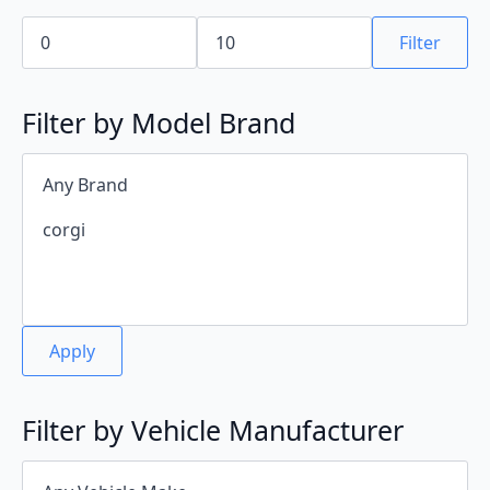
Min
Max
price
price
Filter
Filter by Model Brand
Apply
Filter by Vehicle Manufacturer