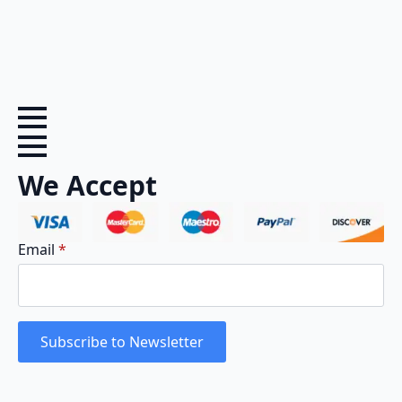
We Accept
Email
*
Subscribe to Newsletter