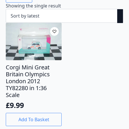
Showing the single result
Corgi Mini Great
Britain Olympics
London 2012
TY82280 in 1:36
Scale
£
9.99
Add To Basket