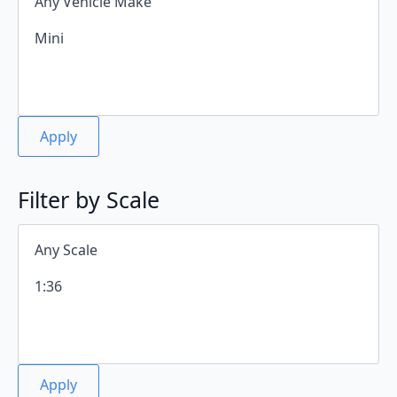
Apply
Filter by Scale
Apply