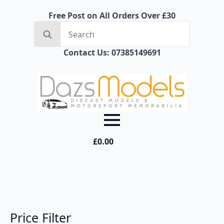
Free Post on All Orders Over £30
Search
for:
Contact Us: 07385149691
£
0.00
Price Filter