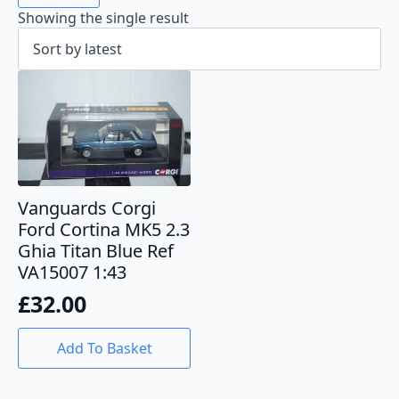
Showing the single result
Vanguards Corgi
Ford Cortina MK5 2.3
Ghia Titan Blue Ref
VA15007 1:43
£
32.00
Add To Basket