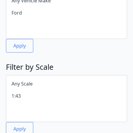
Apply
Filter by Scale
Apply