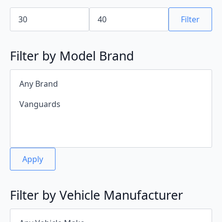
Min
Max
price
price
Filter
Filter by Model Brand
Apply
Filter by Vehicle Manufacturer