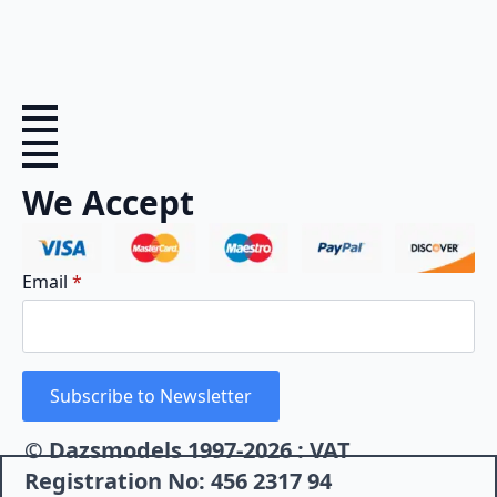
We Accept
Email
*
Subscribe to Newsletter
© Dazsmodels 1997-2026 : VAT
Registration No: 456 2317 94