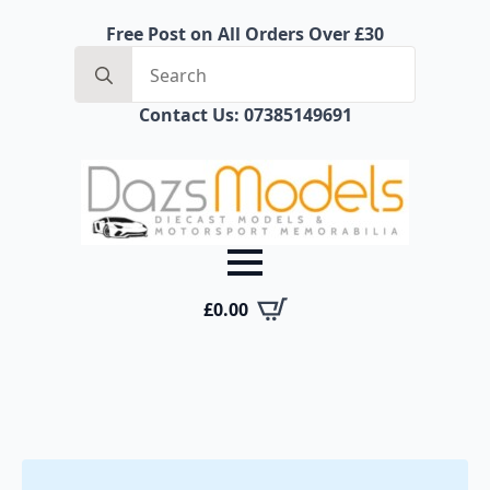
Free Post on All Orders Over £30
Search
for:
Contact Us: 07385149691
£
0.00