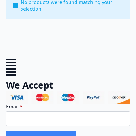
No products were found matching your
selection.
We Accept
Email
*