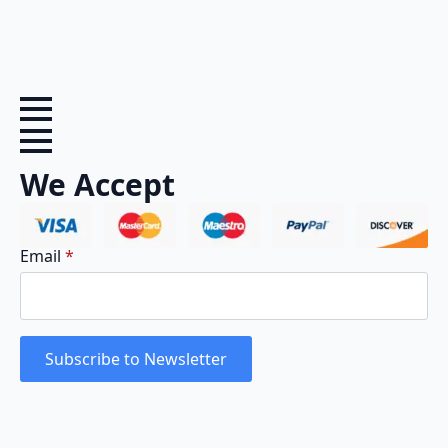
We Accept
Email
*
Subscribe to Newsletter