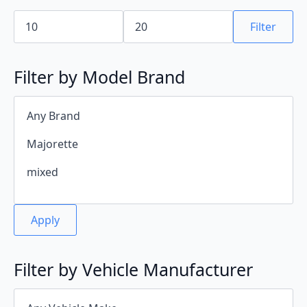
Min
Max
price
price
Filter
Filter by Model Brand
Apply
Filter by Vehicle Manufacturer