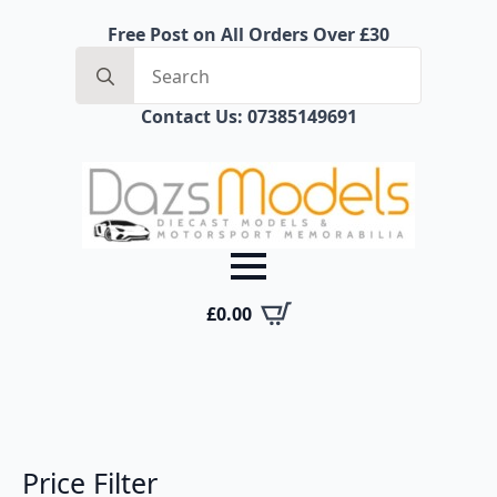
Free Post on All Orders Over £30
Search
for:
Contact Us: 07385149691
£
0.00
Price Filter