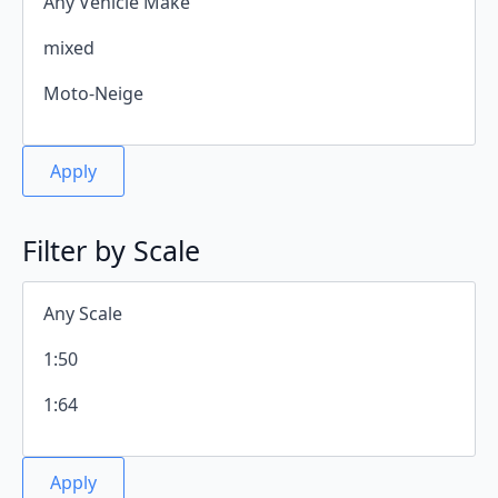
Apply
Filter by Scale
Apply