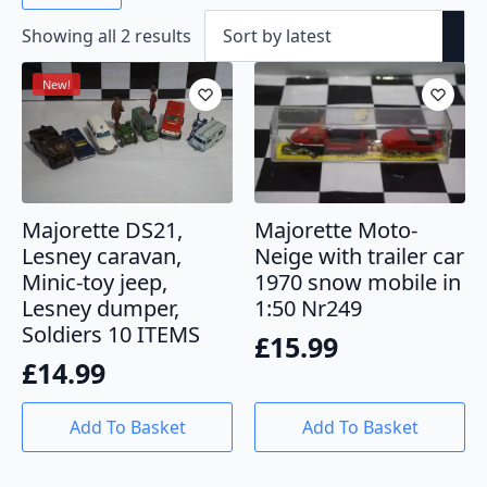
Sorted
Showing all 2 results
by
latest
New!
Majorette DS21,
Majorette Moto-
Lesney caravan,
Neige with trailer car
Minic-toy jeep,
1970 snow mobile in
Lesney dumper,
1:50 Nr249
Soldiers 10 ITEMS
£
15.99
£
14.99
Add To Basket
Add To Basket