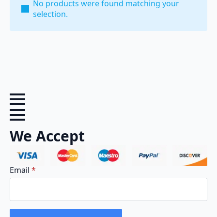
No products were found matching your
selection.
We Accept
Email
*