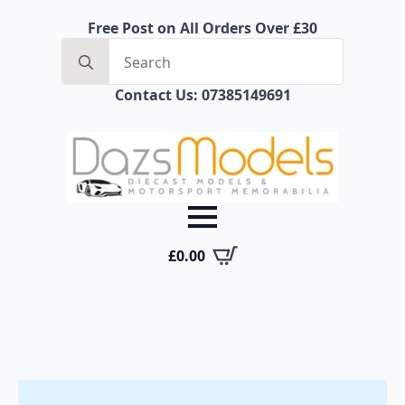
Free Post on All Orders Over £30
Search
for:
Contact Us: 07385149691
£
0.00