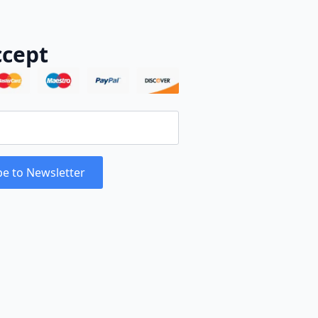
cept
be to Newsletter