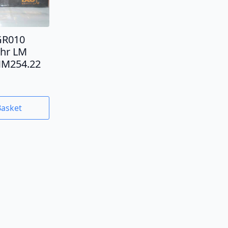
GR010
4hr LM
MM254.22
Basket