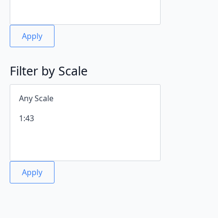
Apply
Filter by Scale
Apply