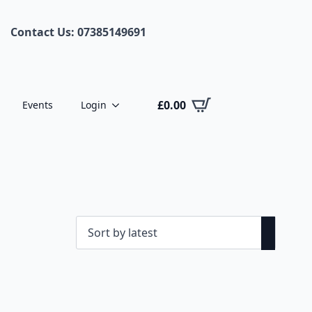
Contact Us: 07385149691
£
0.00
Events
Login