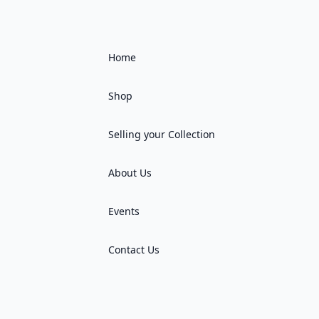
Home
Shop
Selling your Collection
About Us
Events
Contact Us