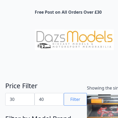
Free Post on All Orders Over £30
Price Filter
Showing the sin
Min
Max
price
price
Filter