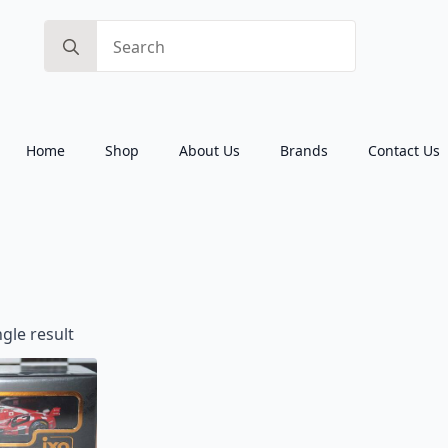
Search
for:
Home
Shop
About Us
Brands
Contact Us
gle result