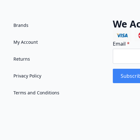
We Ac
Brands
My Account
Email
*
Returns
Subscri
Privacy Policy
Terms and Conditions