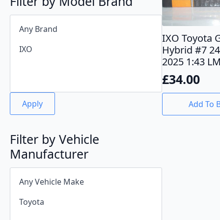
Filter by Model Brand
IXO Toyota 
Hybrid #7 2
2025 1:43 L
£
34.00
Apply
Add To 
Filter by Vehicle
Manufacturer