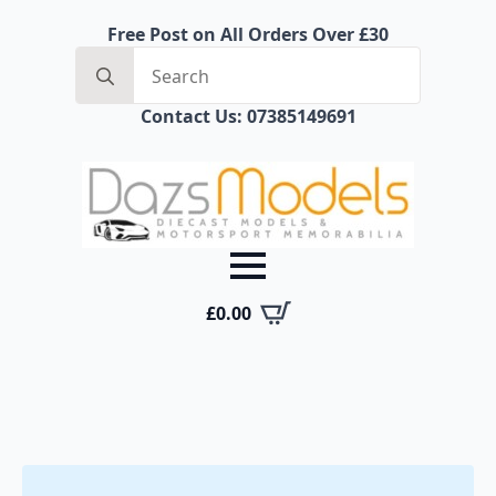
Free Post on All Orders Over £30
Search
for:
Contact Us: 07385149691
£
0.00