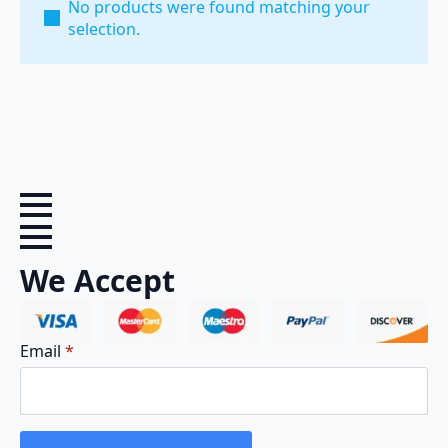
No products were found matching your
selection.
We Accept
Email
*