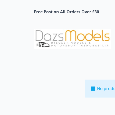
Free Post on All Orders Over £30
No produ