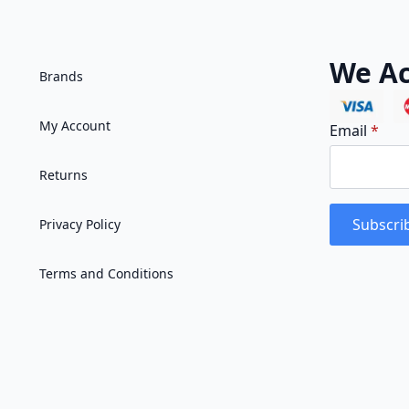
We Ac
Brands
My Account
Email
*
Returns
Subscri
Privacy Policy
Terms and Conditions