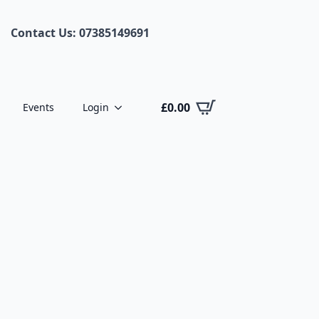
Contact Us: 07385149691
£
0.00
Events
Login