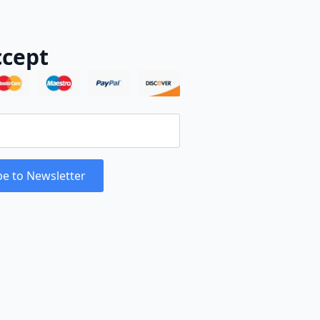
cept
be to Newsletter