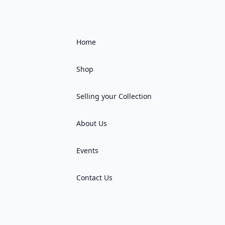
Home
Shop
Selling your Collection
About Us
Events
Contact Us