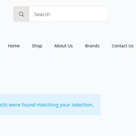
Search
for:
Home
Shop
About Us
Brands
Contact Us
cts were found matching your selection.