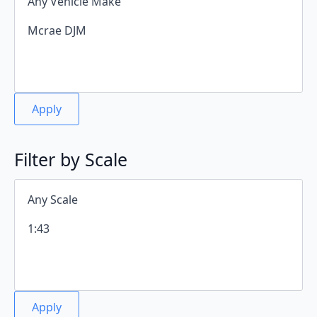
Apply
Filter by Scale
Apply