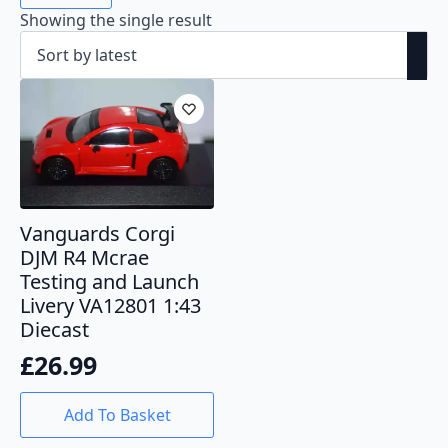
Showing the single result
Vanguards Corgi
DJM R4 Mcrae
Testing and Launch
Livery VA12801 1:43
Diecast
£
26.99
Add To Basket