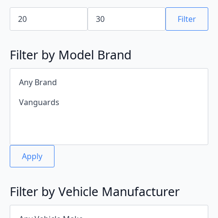
Min
Max
price
price
Filter
Filter by Model Brand
Apply
Filter by Vehicle Manufacturer