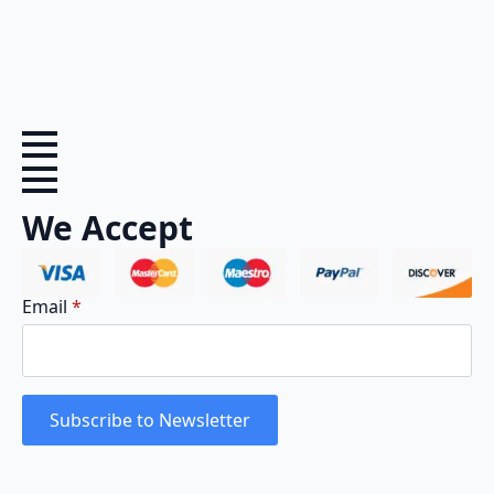
We Accept
Email
*
Subscribe to Newsletter