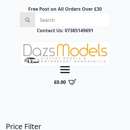
Free Post on All Orders Over £30
Search
for:
Contact Us: 07385149691
£
0.00
Price Filter