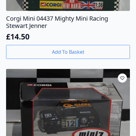
Corgi Mini 04437 Mighty Mini Racing
Stewart Jenner
£
14.50
Add To Basket