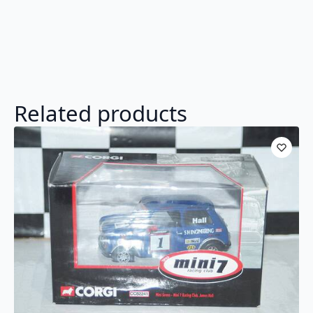
Related products