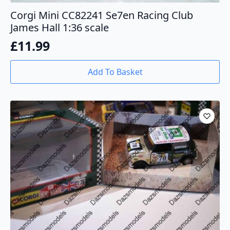
Corgi Mini CC82241 Se7en Racing Club
James Hall 1:36 scale
£
11.99
Add To Basket