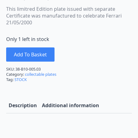
This limitred Edition plate issued with separate
Certificate was manufactured to celebrate Ferrari
21/05/2000
Only 1 left in stock
Add To Basket
SKU:
38-B10-005.03
Category:
collectable plates
Tag:
STOCK
Description
Additional information