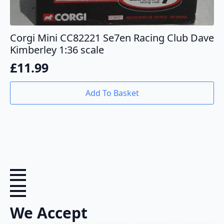
Corgi Mini CC82221 Se7en Racing Club Dave
Kimberley 1:36 scale
£
11.99
Add To Basket
We Accept