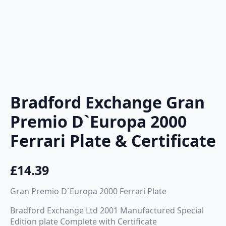
Bradford Exchange Gran
Premio D`Europa 2000
Ferrari Plate & Certificate
£
14.39
Gran Premio D`Europa 2000 Ferrari Plate
Bradford Exchange Ltd 2001 Manufactured Special
Edition plate Complete with Certificate