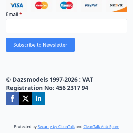
Email
*
Subscribe to Newsletter
© Dazsmodels 1997-2026 : VAT
Registration No: 456 2317 94
Protected by
Security by CleanTalk
and
CleanTalk Anti-Spam