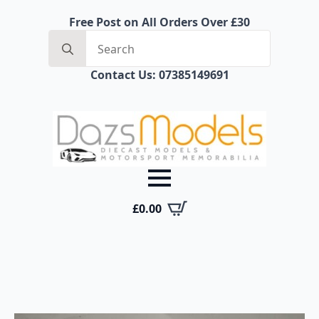
Free Post on All Orders Over £30
Search
for:
Contact Us: 07385149691
£
0.00