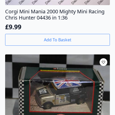
Corgi Mini Mania 2000 Mighty Mini Racing
Chris Hunter 04436 in 1:36
£
9.99
Add To Basket