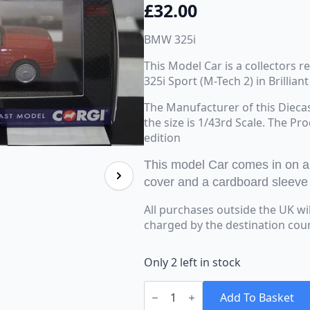
£
32.00
BMW 325i
This Model Car is a collectors 
325i Sport (M-Tech 2) in Brillian
The Manufacturer of this Dieca
the size is 1/43rd Scale. The Pr
edition
This model Car comes in on a b
cover and a cardboard sleeve
All purchases outside the UK wi
charged by the destination cou
Only 2 left in stock
Corgi
Vanguards
Add To Basket
BMW