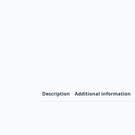
Description
Additional information