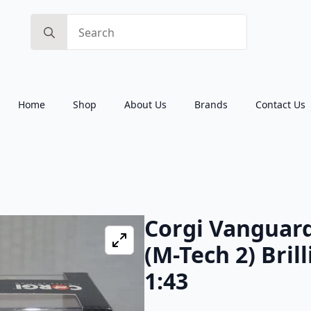
Search
for:
Home
Shop
About Us
Brands
Contact Us
Corgi Vanguard
(M-Tech 2) Bril
1:43