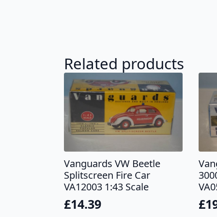
Related products
Vanguards VW Beetle
Van
Splitscreen Fire Car
300
VA12003 1:43 Scale
VA0
£
14.39
£
1