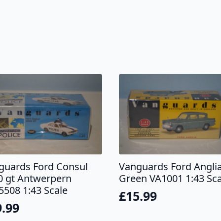
guards Ford Consul
Vanguards Ford Angli
0 gt Antwerpern
Green VA1001 1:43 Sca
5508 1:43 Scale
£
15.99
9.99