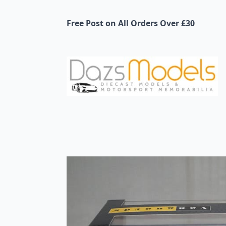
Free Post on All Orders Over £30