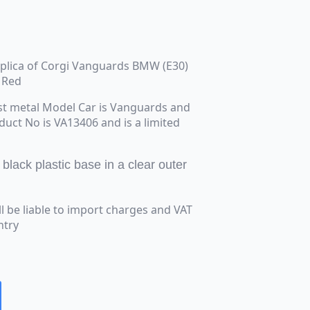
replica of Corgi Vanguards BMW (E30)
t Red
st metal Model Car is Vanguards and
oduct No is VA13406 and is a limited
lack plastic base in a clear outer
ll be liable to import charges and VAT
ntry