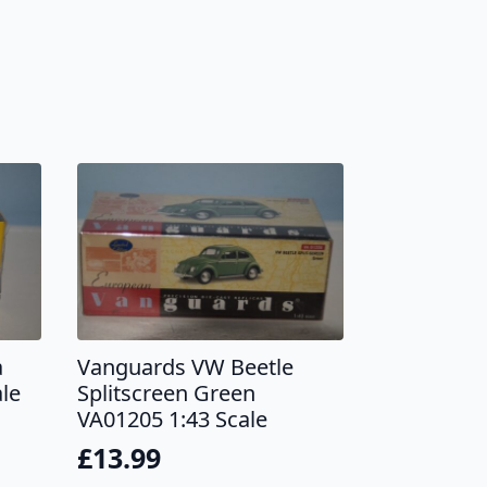
a
Vanguards VW Beetle
le
Splitscreen Green
VA01205 1:43 Scale
£
13.99