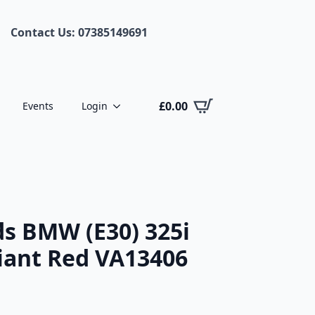
Contact Us: 07385149691
£
0.00
Events
Login
s BMW (E30) 325i
liant Red VA13406