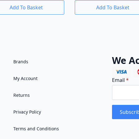
Add To Basket
Add To Basket
We Ac
Brands
My Account
Email
*
Returns
Subscri
Privacy Policy
Terms and Conditions