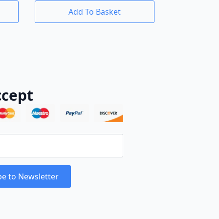
Add To Basket
cept
be to Newsletter