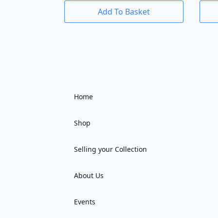
Add To Basket
Home
Shop
Selling your Collection
About Us
Events