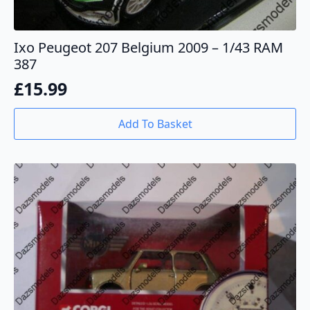
Ixo Peugeot 207 Belgium 2009 – 1/43 RAM
387
£
15.99
Add To Basket