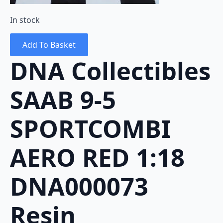
In stock
Add To Basket
DNA Collectibles
SAAB 9-5
SPORTCOMBI
AERO RED 1:18
DNA000073
Resin