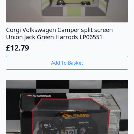
Corgi Volkswagen Camper split screen
Union Jack Green Harrods LP06551
£
12.79
Add To Basket