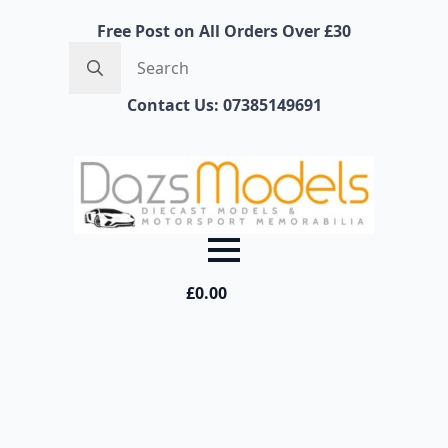
Free Post on All Orders Over £30
Search
for:
Contact Us: 07385149691
£
0.00