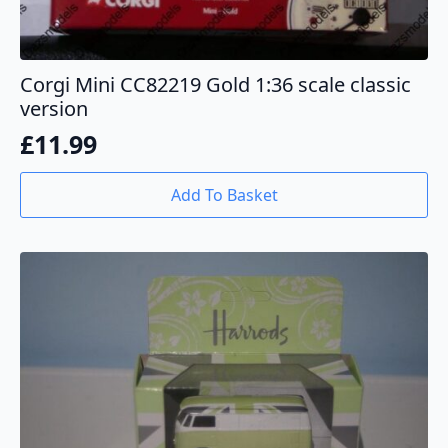
Corgi Mini CC82219 Gold 1:36 scale classic
version
£
11.99
Add To Basket