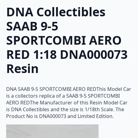
DNA Collectibles
SAAB 9-5
SPORTCOMBI AERO
RED 1:18 DNA000073
Resin
DNA SAAB 9-5 SPORTCOMBI AERO REDThis Model Car
is a collectors replica of a SAAB 9-5 SPORTCOMBI
AERO REDThe Manufacturer of this Resin Model Car
is DNA Collectibles and the size is 1/18th Scale. The
Product No is DNA000073 and Limited Edition.