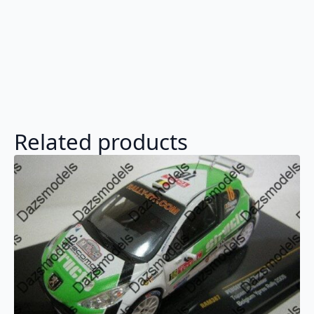
Related products