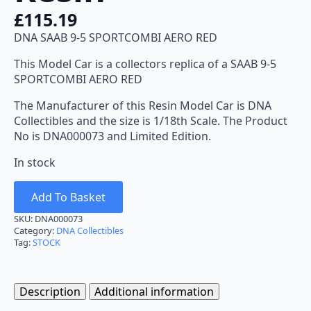
£
115.19
DNA SAAB 9-5 SPORTCOMBI AERO RED
This Model Car is a collectors replica of a SAAB 9-5
SPORTCOMBI AERO RED
The Manufacturer of this Resin Model Car is DNA
Collectibles and the size is 1/18th Scale. The Product
No is DNA000073 and Limited Edition.
In stock
Add To Basket
SKU:
DNA000073
Category:
DNA Collectibles
Tag:
STOCK
Description
Additional information