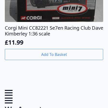
Corgi Mini CC82221 Se7en Racing Club Dave
Kimberley 1:36 scale
£
11.99
Add To Basket