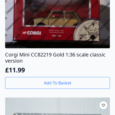
Corgi Mini CC82219 Gold 1:36 scale classic
version
£
11.99
Add To Basket