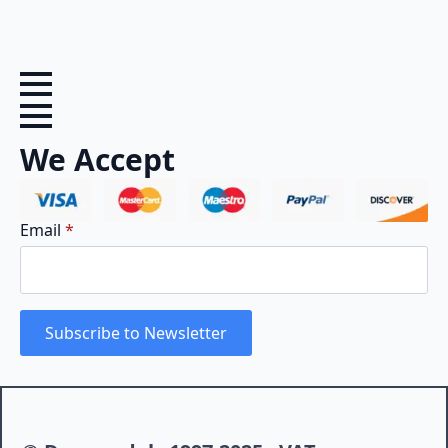
We Accept
Email
*
Subscribe to Newsletter