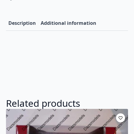
Description
Additional information
Related products