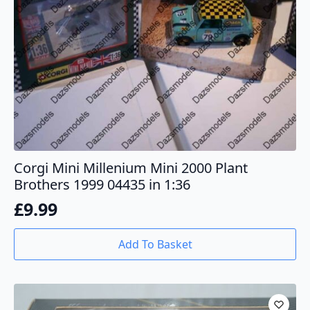
Corgi Mini Millenium Mini 2000 Plant
Brothers 1999 04435 in 1:36
£
9.99
Add To Basket