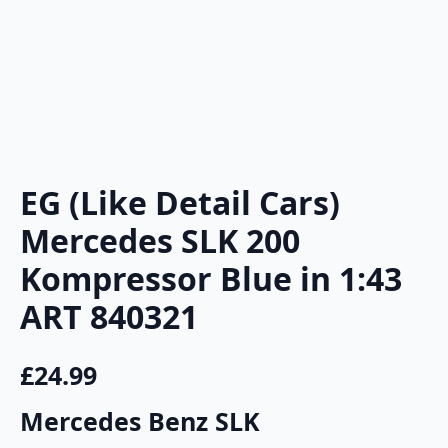
EG (Like Detail Cars)
Mercedes SLK 200
Kompressor Blue in 1:43
ART 840321
£
24.99
Mercedes Benz SLK