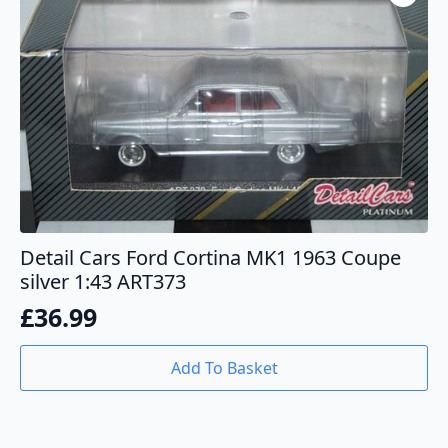
Detail Cars Ford Cortina MK1 1963 Coupe
silver 1:43 ART373
£
36.99
Add To Basket