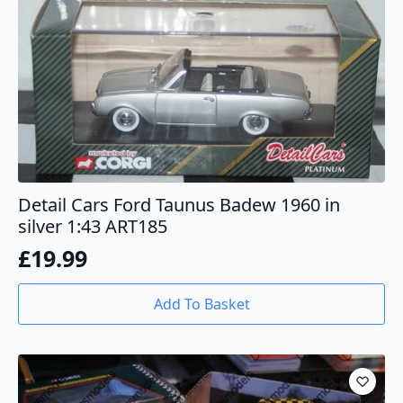
Detail Cars Ford Taunus Badew 1960 in
silver 1:43 ART185
£
19.99
Add To Basket