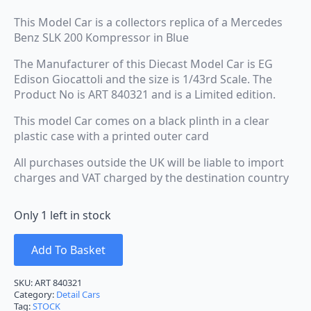
This Model Car is a collectors replica of a Mercedes
Benz SLK 200 Kompressor in Blue
The Manufacturer of this Diecast Model Car is EG
Edison Giocattoli and the size is 1/43rd Scale. The
Product No is ART 840321 and is a Limited edition.
This model Car comes on a black plinth in a clear
plastic case with a printed outer card
All purchases outside the UK will be liable to import
charges and VAT charged by the destination country
Only 1 left in stock
Add To Basket
SKU:
ART 840321
Category:
Detail Cars
Tag:
STOCK