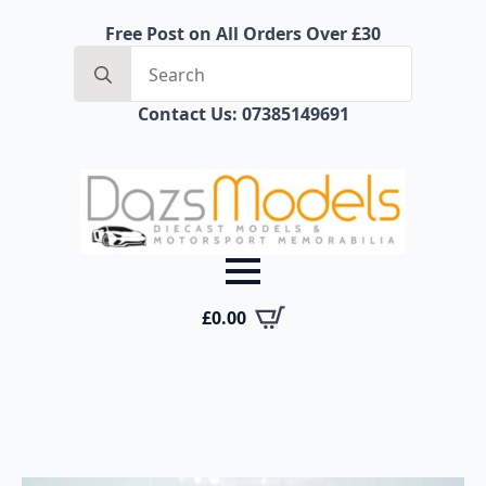
Free Post on All Orders Over £30
Search
for:
Contact Us: 07385149691
£
0.00