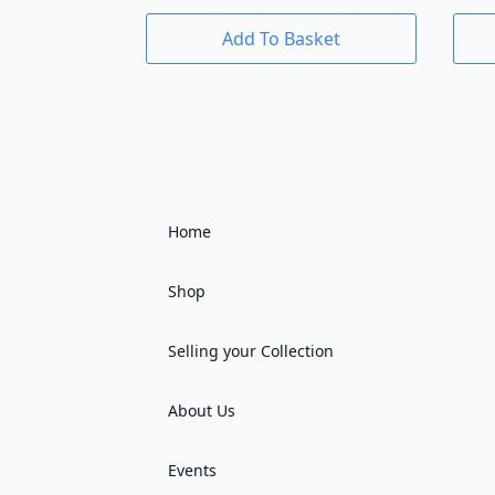
Add To Basket
Home
Shop
Selling your Collection
About Us
Events