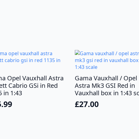
a Opel Vauxhall Astra
Gama Vauxhall / Opel
tt Cabrio GSi in Red
Astra Mk3 GSI Red in
 in 1:43
Vauxhall box in 1:43 s
5.99
£
27.00