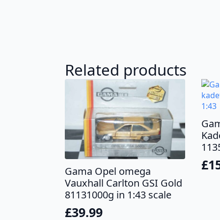
Related products
Gam
Kade
1135
£
1
Gama Opel omega
Vauxhall Carlton GSI Gold
81131000g in 1:43 scale
£
39.99