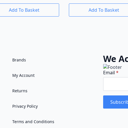
Add To Basket
Add To Basket
We Ac
Brands
Email
*
My Account
Returns
Subscri
Privacy Policy
Terms and Conditions