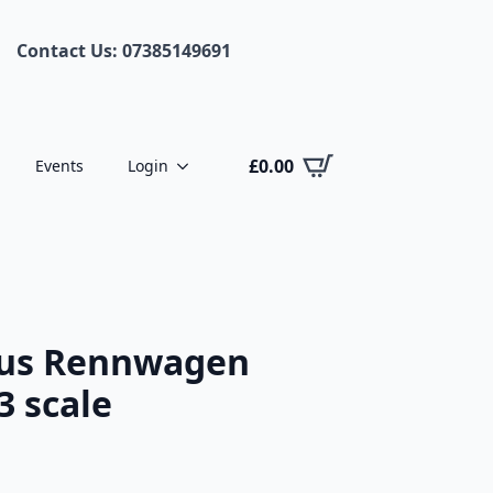
Contact Us: 07385149691
£
0.00
Events
Login
tus Rennwagen
3 scale