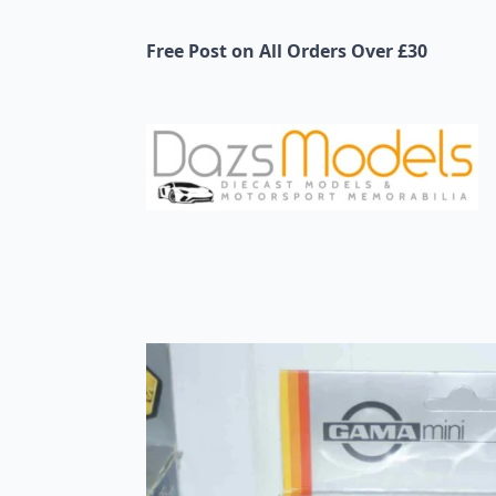
Free Post on All Orders Over £30