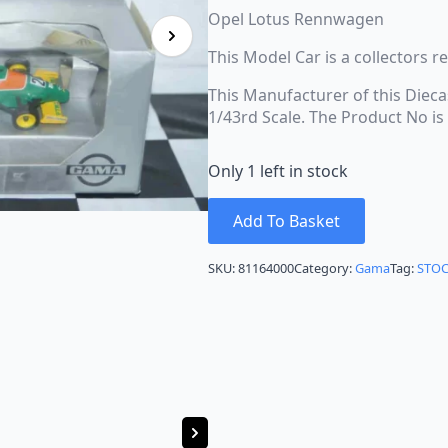
Opel Lotus Rennwagen
This Model Car is a collectors 
This Manufacturer of this Dieca
1/43rd Scale. The Product No i
Only 1 left in stock
Add To Basket
SKU:
81164000
Category:
Gama
Tag:
STO