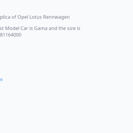
replica of Opel Lotus Rennwagen
st Model Car is Gama and the size is
s 81164000
CK