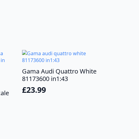
Gama Audi Quattro White
81173600 in1:43
£
23.99
cale