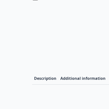
Description
Additional information