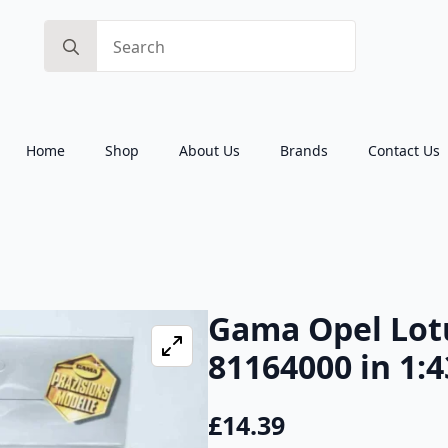
Search
for:
Home
Shop
About Us
Brands
Contact Us
Gama Opel Lo
81164000 in 1:4
£
14.39