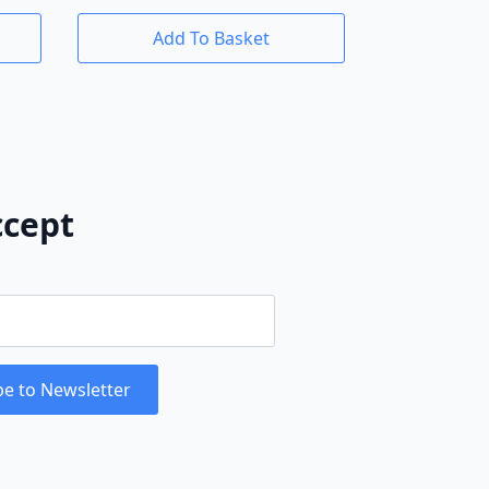
Add To Basket
cept
be to Newsletter