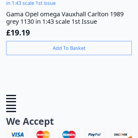
Gama Opel omega Vauxhall Carlton 1989
grey 1130 in 1:43 scale 1st Issue
£
19.19
Add To Basket
We Accept