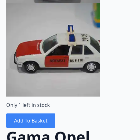
Only 1 left in stock
Add To Basket
Gama Opel