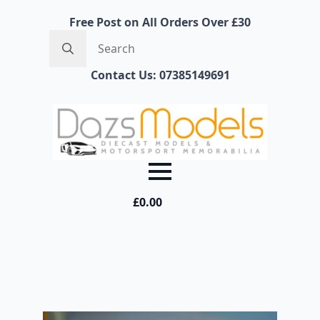
Free Post on All Orders Over £30
Search
for:
Contact Us: 07385149691
£
0.00