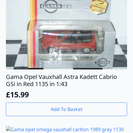
Gama Opel Vauxhall Astra Kadett Cabrio
GSi in Red 1135 in 1:43
£
15.99
Add To Basket