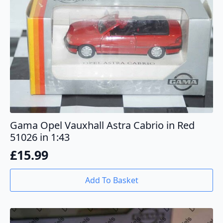
Gama Opel Vauxhall Astra Cabrio in Red
51026 in 1:43
£
15.99
Add To Basket