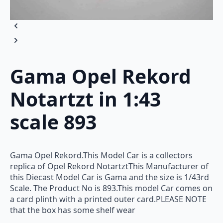
Gama Opel Rekord
Notartzt in 1:43
scale 893
Gama Opel Rekord.This Model Car is a collectors
replica of Opel Rekord NotartztThis Manufacturer of
this Diecast Model Car is Gama and the size is 1/43rd
Scale. The Product No is 893.This model Car comes on
a card plinth with a printed outer card.PLEASE NOTE
that the box has some shelf wear