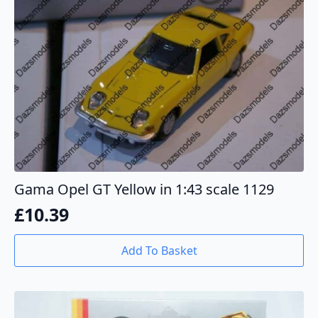
Gama Opel GT Yellow in 1:43 scale 1129
£
10.39
Add To Basket