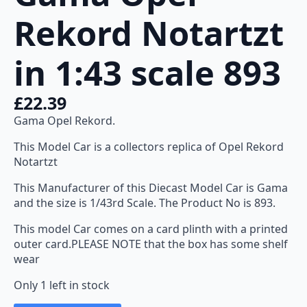
Rekord Notartzt
in 1:43 scale 893
£
22.39
Gama Opel Rekord.
This Model Car is a collectors replica of Opel Rekord
Notartzt
This Manufacturer of this Diecast Model Car is Gama
and the size is 1/43rd Scale. The Product No is 893.
This model Car comes on a card plinth with a printed
outer card.PLEASE NOTE that the box has some shelf
wear
Only 1 left in stock