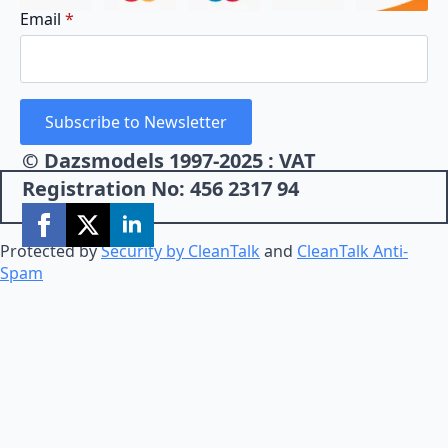
Email
*
Subscribe to Newsletter
© Dazsmodels 1997-2025 : VAT
Registration No: 456 2317 94
Protected by
Security by CleanTalk
and
CleanTalk Anti-
Spam