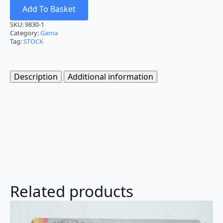
Add To Basket
SKU:
9830-1
Category:
Gama
Tag:
STOCK
Description
Additional information
Related products