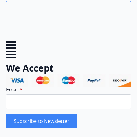
We Accept
Email
*
Subscribe to Newsletter