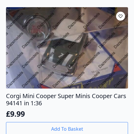
Corgi Mini Cooper Super Minis Cooper Cars
94141 in 1:36
£
9.99
Add To Basket