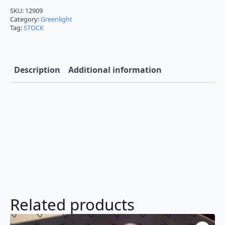
1967
Gone
SKU:
12909
in
Category:
Greenlight
60
Tag:
STOCK
Seconds
Eleanor
1:18
Diecast
12909
Description
Additional information
quantity
Related products