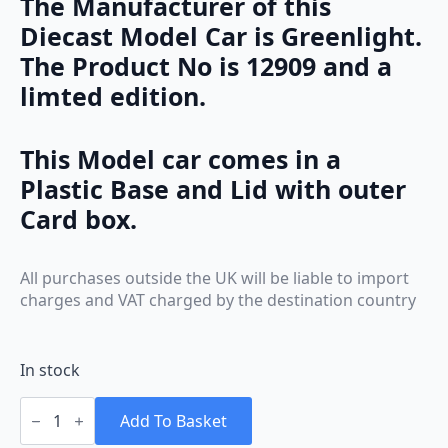
The Manufacturer of this
Diecast Model Car is Greenlight.
The Product No is 12909 and a
limted edition.
This Model car comes in a
Plastic Base and Lid with outer
Card box.
All purchases outside the UK will be liable to import
charges and VAT charged by the destination country
In stock
Greenlight
Ford
Add To Basket
Mustang