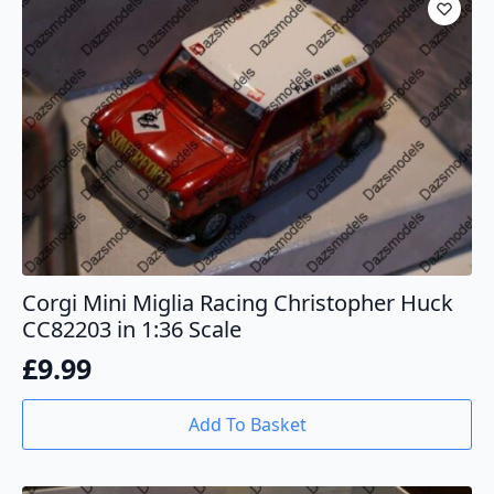
Corgi Mini Miglia Racing Christopher Huck
CC82203 in 1:36 Scale
£
9.99
Add To Basket