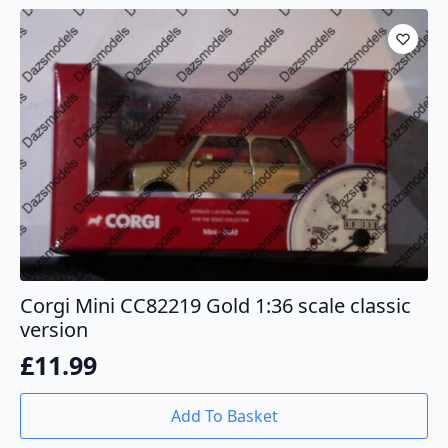
Corgi Mini CC82219 Gold 1:36 scale classic
version
£
11.99
Add To Basket