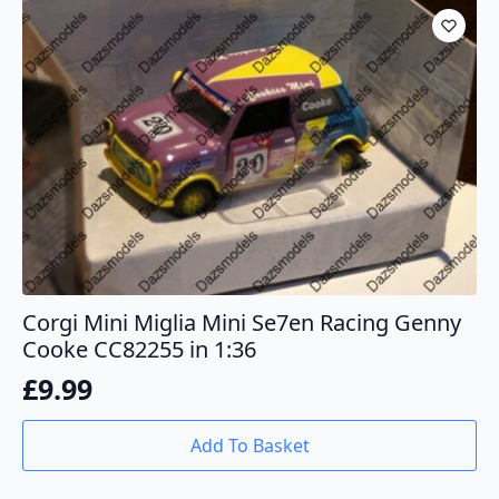
Corgi Mini Miglia Mini Se7en Racing Genny
Cooke CC82255 in 1:36
£
9.99
Add To Basket