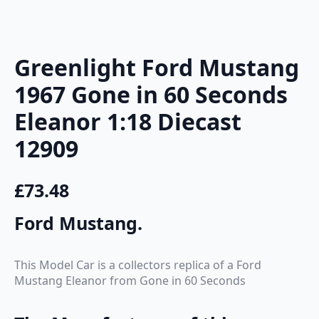
Greenlight Ford Mustang
1967 Gone in 60 Seconds
Eleanor 1:18 Diecast
12909
£
73.48
Ford Mustang
.
This Model Car is a collectors replica of a Ford
Mustang Eleanor from Gone in 60 Seconds