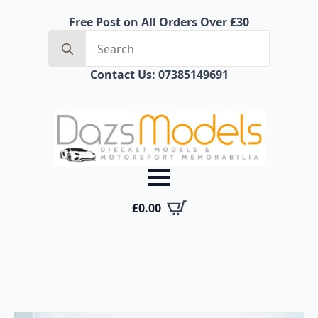
Free Post on All Orders Over £30
Search
for:
Contact Us: 07385149691
£
0.00