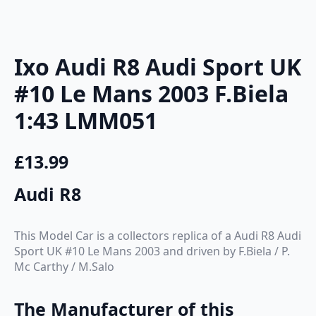
Ixo Audi R8 Audi Sport UK
#10 Le Mans 2003 F.Biela
1:43 LMM051
£
13.99
Audi R8
This Model Car is a collectors replica of a Audi R8 Audi
Sport UK #10 Le Mans 2003 and driven by F.Biela / P.
Mc Carthy / M.Salo
The Manufacturer of this