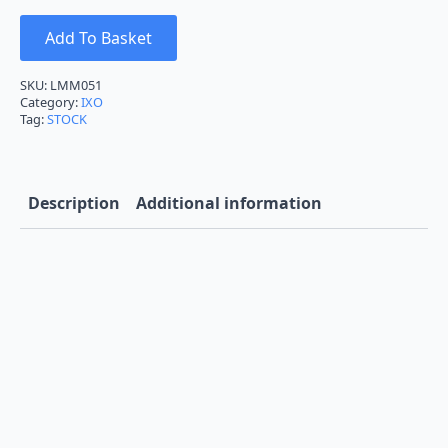
Add To Basket
SKU:
LMM051
Category:
IXO
Tag:
STOCK
Description
Additional information