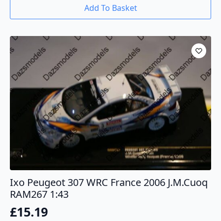
Add To Basket
Ixo Peugeot 307 WRC France 2006 J.M.Cuoq
RAM267 1:43
£
15.19