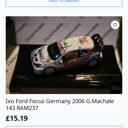
Add To Basket
Ixo Ford Focus Germany 2006 G.Machale
143 RAM237
£
15.19