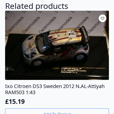
Related products
Ixo Citroen DS3 Sweden 2012 N.AL-Attiyah
RAM503 1:43
£
15.19