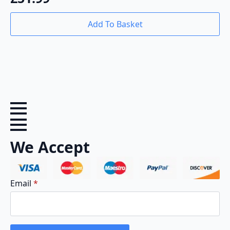
Add To Basket
We Accept
Email
*