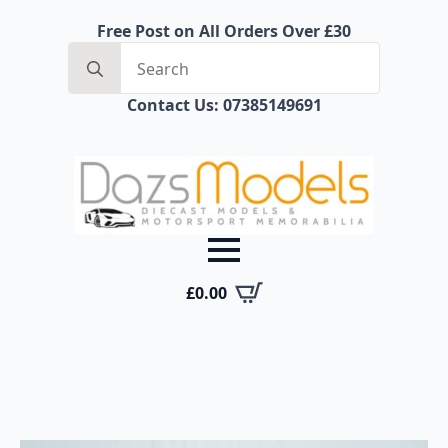
Free Post on All Orders Over £30
Search
for:
Contact Us: 07385149691
£
0.00