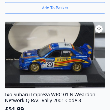
Add To Basket
Ixo Subaru Impreza WRC 01 N.Weardon
Network Q RAC Rally 2001 Code 3
£
51.99