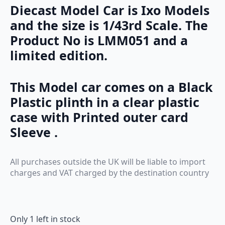
Diecast Model Car is Ixo Models
and the size is 1/43rd Scale. The
Product No is LMM051 and a
limited edition.
This Model car comes on a Black
Plastic plinth in a clear plastic
case with Printed outer card
Sleeve .
All purchases outside the UK will be liable to import
charges and VAT charged by the destination country
Only 1 left in stock