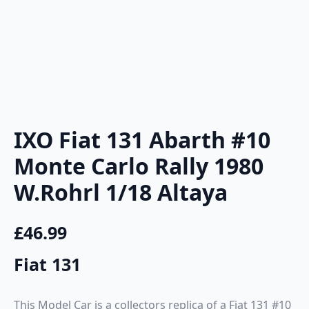
IXO Fiat 131 Abarth #10
Monte Carlo Rally 1980
W.Rohrl 1/18 Altaya
£
46.99
Fiat 131
This Model Car is a collectors replica of a Fiat 131 #10