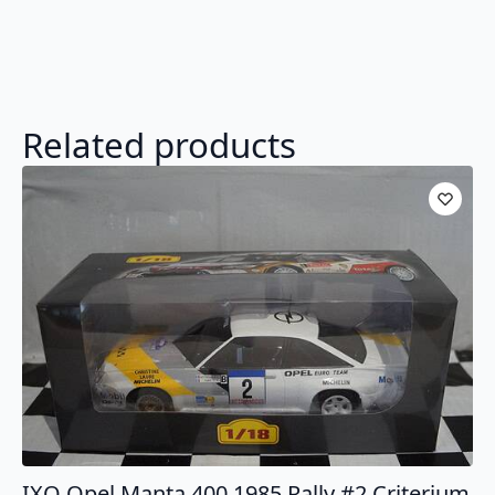
Related products
IXO Opel Manta 400 1985 Rally #2 Criterium