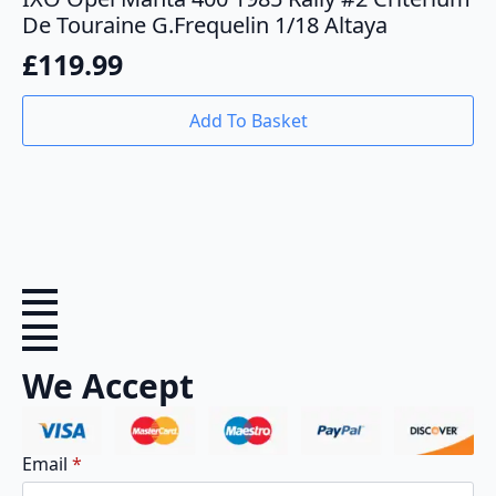
De Touraine G.Frequelin 1/18 Altaya
£
119.99
Add To Basket
We Accept
Email
*