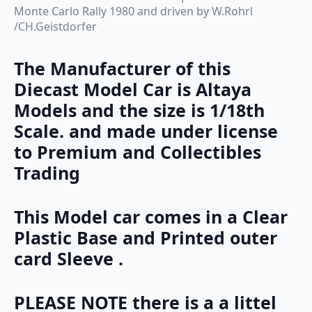
Monte Carlo Rally 1980 and driven by W.Rohrl
/CH.Geistdorfer
The Manufacturer of this
Diecast Model Car is Altaya
Models and the size is 1/18th
Scale. and made under license
to Premium and Collectibles
Trading
This Model car comes in a Clear
Plastic Base and Printed outer
card Sleeve .
PLEASE NOTE there is a a littel