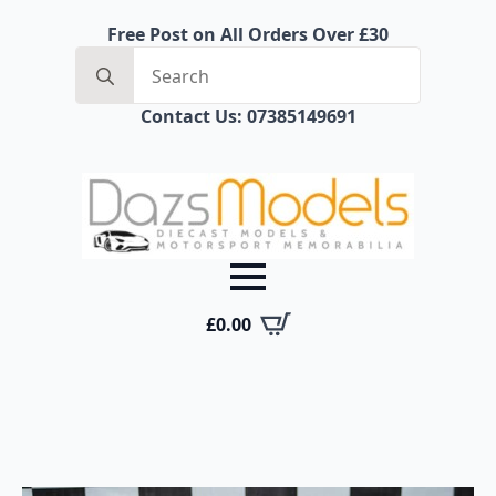
Free Post on All Orders Over £30
Search
for:
Contact Us: 07385149691
£
0.00