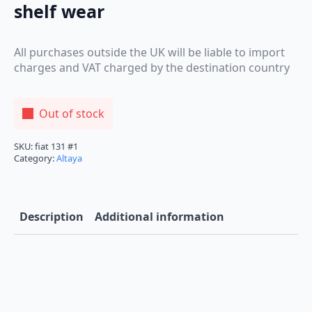
shelf wear
All purchases outside the UK will be liable to import
charges and VAT charged by the destination country
Out of stock
SKU:
fiat 131 #1
Category:
Altaya
Description
Additional information