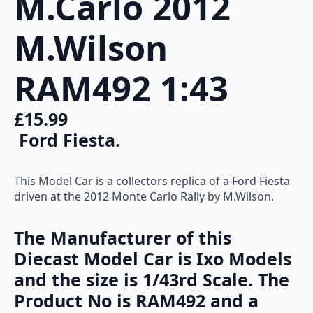
M.Carlo 2012
quantity
M.Wilson
RAM492 1:43
£
15.99
Ford Fiesta.
This Model Car is a collectors replica of a Ford Fiesta
driven at the 2012 Monte Carlo Rally by M.Wilson.
The Manufacturer of this
Diecast Model Car is Ixo Models
and the size is 1/43rd Scale. The
Product No is RAM492 and a