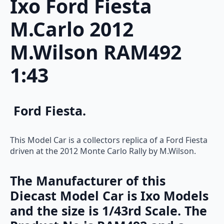
Ixo Ford Fiesta
M.Carlo 2012
M.Wilson RAM492
1:43
Ford Fiesta.
This Model Car is a collectors replica of a Ford Fiesta
driven at the 2012 Monte Carlo Rally by M.Wilson.
The Manufacturer of this
Diecast Model Car is Ixo Models
and the size is 1/43rd Scale. The