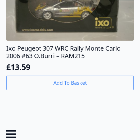
Ixo Peugeot 307 WRC Rally Monte Carlo
2006 #63 O.Burri – RAM215
£
13.59
Add To Basket