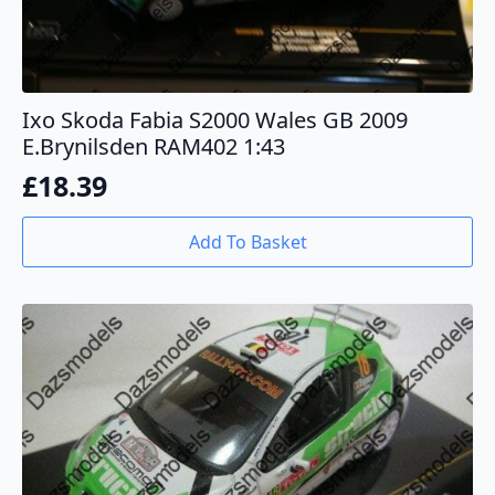
Ixo Skoda Fabia S2000 Wales GB 2009
E.Brynilsden RAM402 1:43
£
18.39
Add To Basket