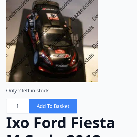
Only 2 left in stock
Ixo
Ford
Add To Basket
Fiesta
M.Carlo
Ixo Ford Fiesta
2012
M.Wilson
RAM492
1:43