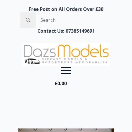
Free Post on All Orders Over £30
Search
for:
Contact Us: 07385149691
£
0.00