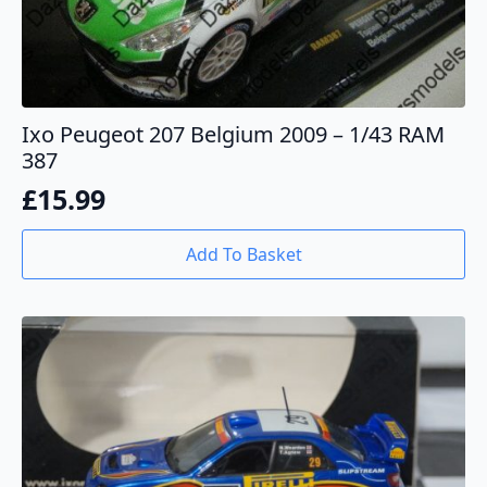
Ixo Peugeot 207 Belgium 2009 – 1/43 RAM
387
£
15.99
Add To Basket