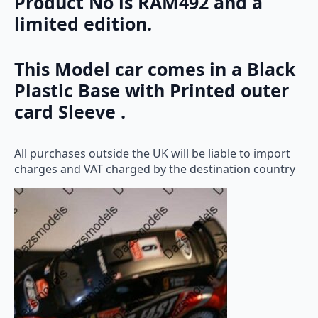
Product No is RAM492 and a
limited edition.
This Model car comes in a Black
Plastic Base with Printed outer
card Sleeve .
All purchases outside the UK will be liable to import
charges and VAT charged by the destination country