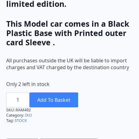
limited edition.
This Model car comes in a Black
Plastic Base with Printed outer
card Sleeve .
All purchases outside the UK will be liable to import
charges and VAT charged by the destination country
Only 2 left in stock
Ixo
Ford
Add To Basket
Fiesta
M.Carlo
SKU:
RAM492
2012
Category:
IXO
M.Wilson
Tag:
STOCK
RAM492
1:43
quantity