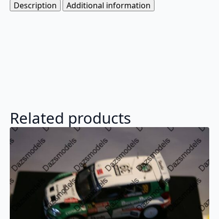
Description
Additional information
Related products