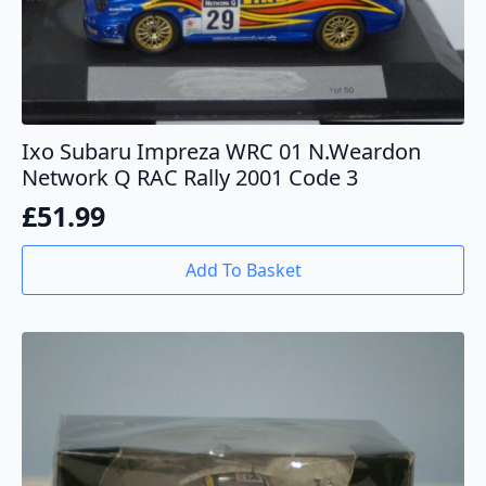
Ixo Subaru Impreza WRC 01 N.Weardon
Network Q RAC Rally 2001 Code 3
£
51.99
Add To Basket