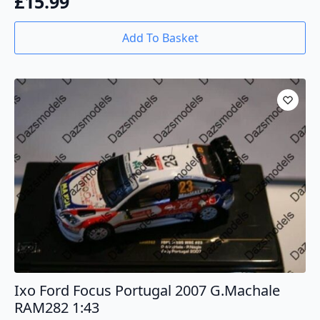
£
15.99
Add To Basket
Ixo Ford Focus Portugal 2007 G.Machale
RAM282 1:43