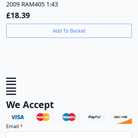
2009 RAM405 1:43
£
18.39
Add To Basket
We Accept
Email
*