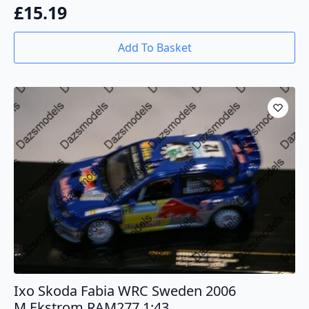
£
15.19
Add To Basket
Ixo Skoda Fabia WRC Sweden 2006
M.Ekstrom RAM277 1:43