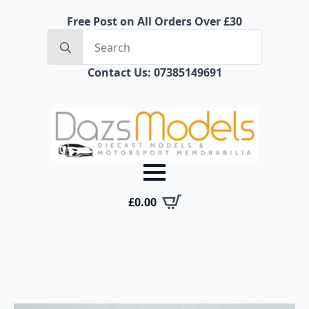
Free Post on All Orders Over £30
Search
for:
Contact Us: 07385149691
£
0.00