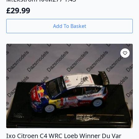
£
29.99
Add To Basket
Ixo Citroen C4 WRC Loeb Winner Du Var