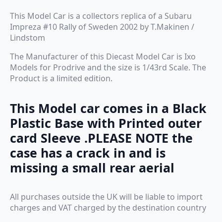
This Model Car is a collectors replica of a Subaru
Impreza #10 Rally of Sweden 2002 by T.Makinen /
Lindstom
The Manufacturer of this Diecast Model Car is Ixo
Models for Prodrive and the size is 1/43rd Scale. The
Product is a limited edition.
This Model car comes in a Black
Plastic Base with Printed outer
card Sleeve .
PLEASE NOTE the
case has a crack in and is
missing a small rear aerial
All purchases outside the UK will be liable to import
charges and VAT charged by the destination country