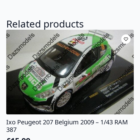
Related products
Ixo Peugeot 207 Belgium 2009 – 1/43 RAM
387