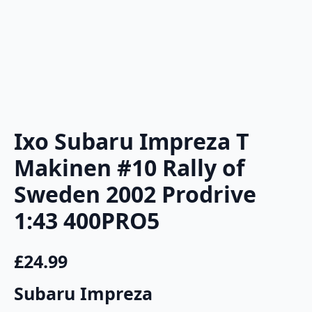
Ixo Subaru Impreza T
Makinen #10 Rally of
Sweden 2002 Prodrive
1:43 400PRO5
£
24.99
Subaru Impreza