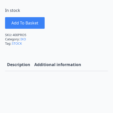
In stock
Add To Basket
SKU:
400PRO5
Category:
IXO
Tag:
STOCK
Description
Additional information