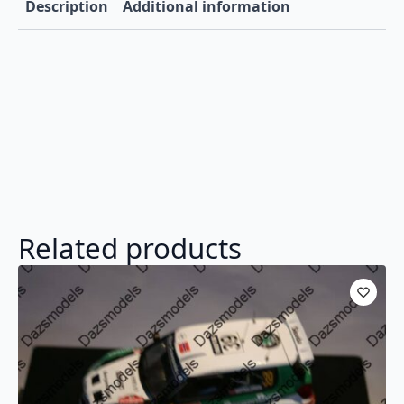
Description
Additional information
Related products