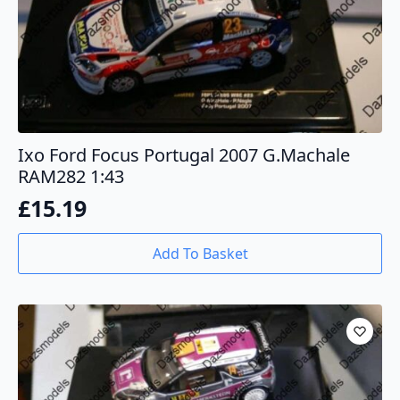
Ixo Ford Focus Portugal 2007 G.Machale
RAM282 1:43
£
15.19
Add To Basket