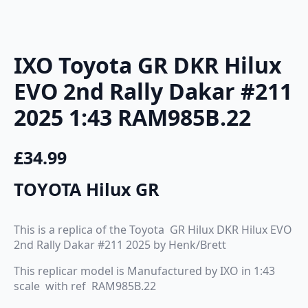
IXO Toyota GR DKR Hilux
EVO 2nd Rally Dakar #211
2025 1:43 RAM985B.22
£
34.99
TOYOTA Hilux GR
This is a replica of the Toyota GR Hilux DKR Hilux EVO
2nd Rally Dakar #211 2025 by Henk/Brett
This replicar model is Manufactured by IXO in 1:43
scale with ref RAM985B.22