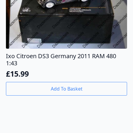
Ixo Citroen DS3 Germany 2011 RAM 480
1:43
£
15.99
Add To Basket