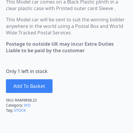
This Model car comes on a Black Plastic plinth in a
clear plastic case with Printed outer card Sleeve .
This Model car will be sent to suit the winning bidder
anywhere in the world using a Postal Box and World
Wide Tracked Postal Services
Postage to outside UK may incur Extra Duties
Liable to be paid by the customer
Only 1 left in stock
Add To Basket
SKU:
RAM985B.22
Category:
IXO
Tag:
STOCK