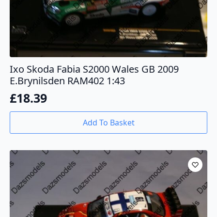
Ixo Skoda Fabia S2000 Wales GB 2009
E.Brynilsden RAM402 1:43
£
18.39
Add To Basket