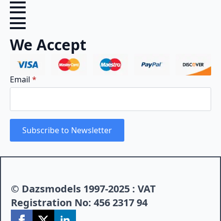
We Accept
Email
*
Subscribe to Newsletter
© Dazsmodels 1997-2025 : VAT
Registration No: 456 2317 94