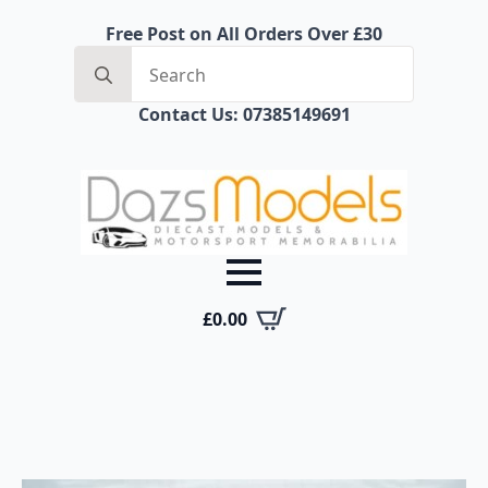
Free Post on All Orders Over £30
Search
for:
Contact Us: 07385149691
£
0.00