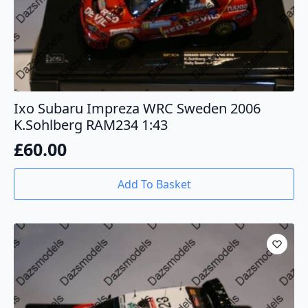
Ixo Subaru Impreza WRC Sweden 2006
K.Sohlberg RAM234 1:43
£
60.00
Add To Basket