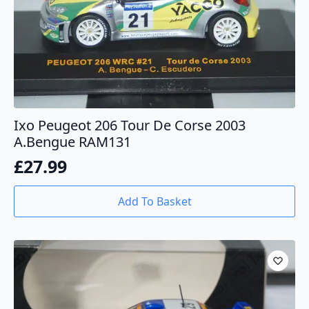
Ixo Peugeot 206 Tour De Corse 2003
A.Bengue RAM131
£
27.99
Add To Basket