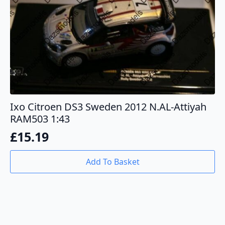
Ixo Citroen DS3 Sweden 2012 N.AL-Attiyah
RAM503 1:43
£
15.19
Add To Basket