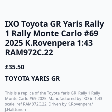
IXO Toyota GR Yaris Rally
1 Rally Monte Carlo #69
2025 K.Rovenpera 1:43
RAM972C.22
£
35.50
TOYOTA YARIS GR
This is a replica of the Toyota Yaris GR Rally 1 Rally
Monte Carlo #69 2025 Manufactured by IXO in 1:43
scale ref RAM972C.22 Driven by K.Rovenpera/
J.Halttunen