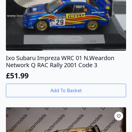
Ixo Subaru Impreza WRC 01 N.Weardon
Network Q RAC Rally 2001 Code 3
£
51.99
Add To Basket