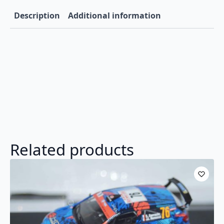
2025
K.Rovenpera
Description
Additional information
1:43
RAM972C.22
quantity
Related products