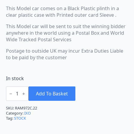
This Model car comes on a Black Plastic plinth in a
clear plastic case with Printed outer card Sleeve .
This Model car will be sent to suit the winning bidder
anywhere in the world using a Postal Box and World
Wide Tracked Postal Services
Postage to outside UK may incur Extra Duties Liable
to be paid by the customer
In stock
IXO
Toyota
Add To Basket
GR
Yaris
Rally
SKU:
RAM972C.22
1
Category:
IXO
Rally
Tag:
STOCK
Monte
Carlo
#69