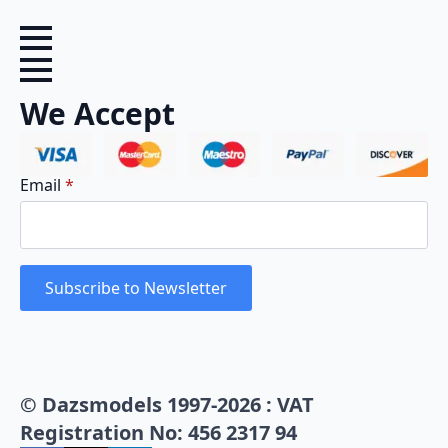
We Accept
Email
*
Subscribe to Newsletter
© Dazsmodels 1997-2026 : VAT
Registration No: 456 2317 94