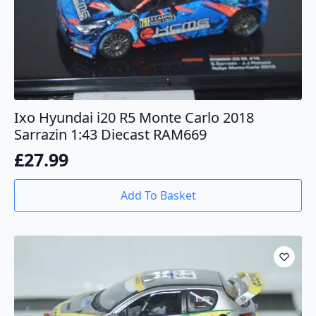
Ixo Hyundai i20 R5 Monte Carlo 2018
Sarrazin 1:43 Diecast RAM669
£
27.99
Add To Basket