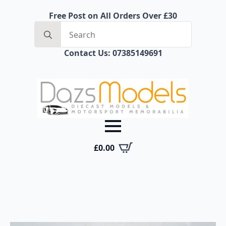
Free Post on All Orders Over £30
Search
for:
Contact Us: 07385149691
£
0.00