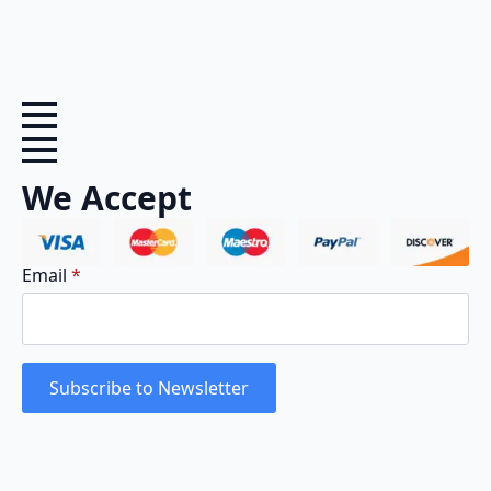
We Accept
Email
*
Subscribe to Newsletter