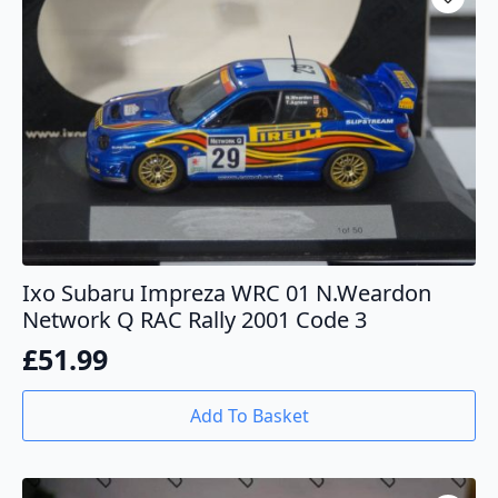
Ixo Subaru Impreza WRC 01 N.Weardon
Network Q RAC Rally 2001 Code 3
£
51.99
Add To Basket