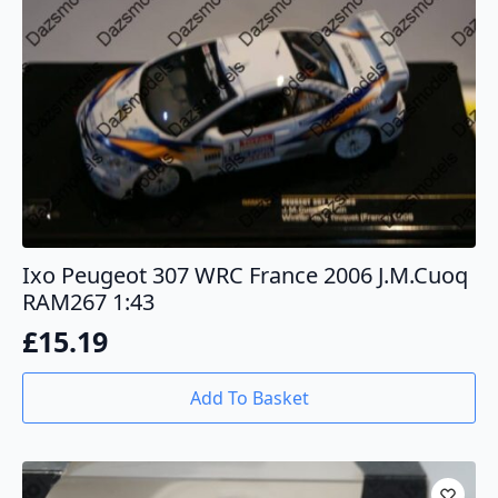
Ixo Peugeot 307 WRC France 2006 J.M.Cuoq
RAM267 1:43
£
15.19
Add To Basket