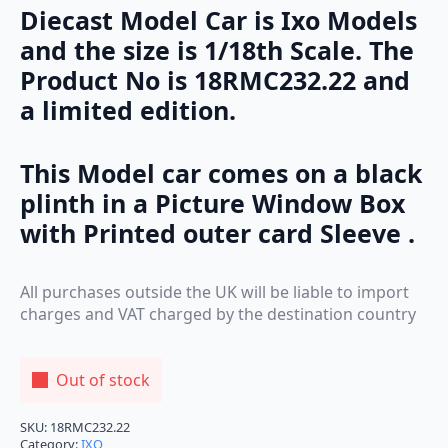
Diecast Model Car is Ixo Models
and the size is 1/18th Scale. The
Product No is 18RMC232.22 and
a limited edition.
This Model car comes on a black
plinth in a Picture Window Box
with Printed outer card Sleeve .
All purchases outside the UK will be liable to import
charges and VAT charged by the destination country
Out of stock
SKU:
18RMC232.22
Category:
IXO