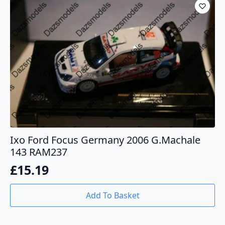
Ixo Ford Focus Germany 2006 G.Machale
143 RAM237
£
15.19
Add To Basket