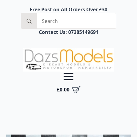
Free Post on All Orders Over £30
Search
for:
Contact Us: 07385149691
£
0.00