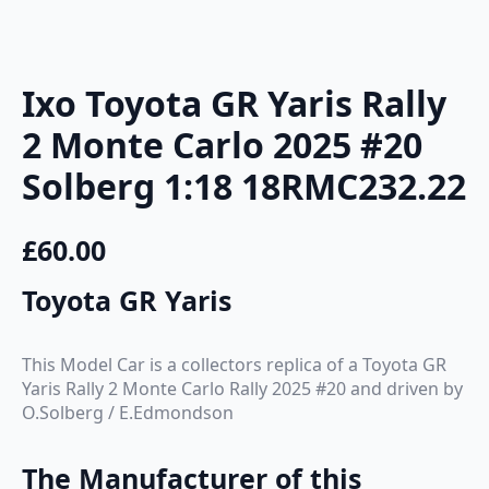
Ixo Toyota GR Yaris Rally
2 Monte Carlo 2025 #20
Solberg 1:18 18RMC232.22
£
60.00
Toyota GR Yaris
This Model Car is a collectors replica of a Toyota GR
Yaris Rally 2 Monte Carlo Rally 2025 #20 and driven by
O.Solberg / E.Edmondson
The Manufacturer of this