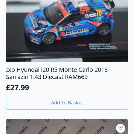
Ixo Hyundai i20 R5 Monte Carlo 2018
Sarrazin 1:43 Diecast RAM669
£
27.99
Add To Basket