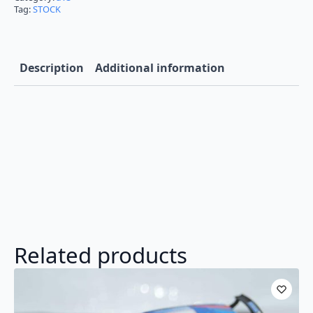
Tag:
STOCK
Description
Additional information
Related products