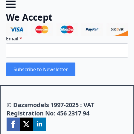
We Accept
Email
*
Subscribe to Newsletter
© Dazsmodels 1997-2025 : VAT
Registration No: 456 2317 94