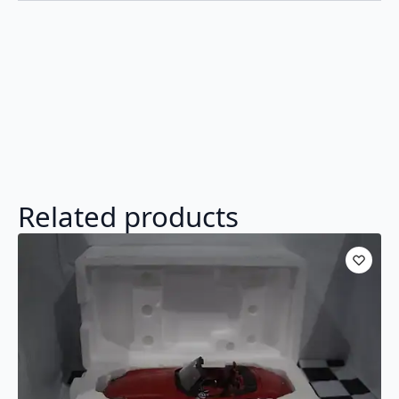
Related products