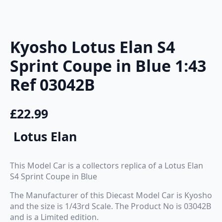
Kyosho Lotus Elan S4
Sprint Coupe in Blue 1:43
Ref 03042B
£
22.99
Lotus Elan
This Model Car is a collectors replica of a Lotus Elan
S4 Sprint Coupe in Blue
The Manufacturer of this Diecast Model Car is Kyosho
and the size is 1/43rd Scale. The Product No is 03042B
and is a Limited edition.