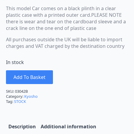
This model Car comes on a black plinth in a clear
plastic case with a printed outer card.PLEASE NOTE
there is wear and tear on the cardboard sleeve and a
crack line on the one end of plastic case
All purchases outside the UK will be liable to import
charges and VAT charged by the destination country
In stock
Add To Basket
SKU:
03042B
Category:
Kyosho
Tag:
STOCK
Description
Additional information