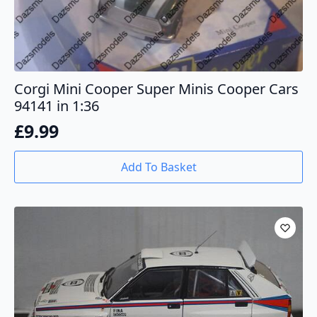
Corgi Mini Cooper Super Minis Cooper Cars
94141 in 1:36
£
9.99
Add To Basket