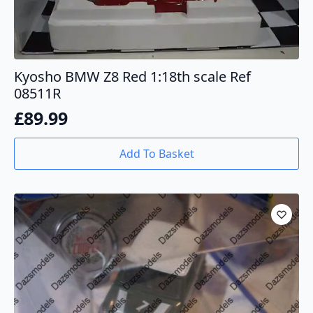
Kyosho BMW Z8 Red 1:18th scale Ref
08511R
£
89.99
Add To Basket