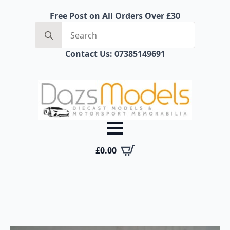
Free Post on All Orders Over £30
Search
for:
Contact Us: 07385149691
£
0.00