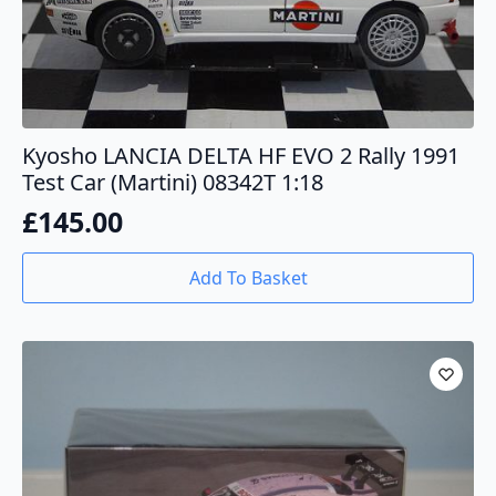
Kyosho LANCIA DELTA HF EVO 2 Rally 1991
Test Car (Martini) 08342T 1:18
£
145.00
Add To Basket