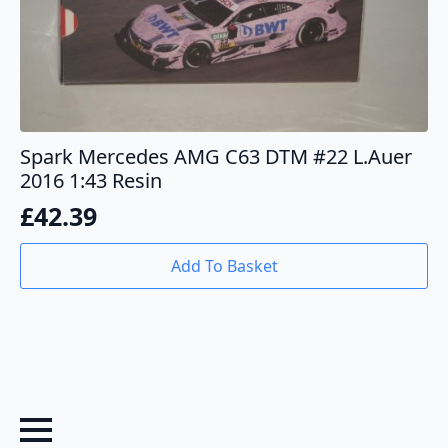
Spark Mercedes AMG C63 DTM #22 L.Auer
2016 1:43 Resin
£
42.39
Add To Basket