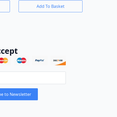
Add To Basket
cept
be to Newsletter