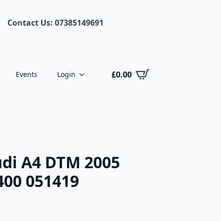
Contact Us: 07385149691
£
0.00
Events
Login
di A4 DTM 2005
 400 051419