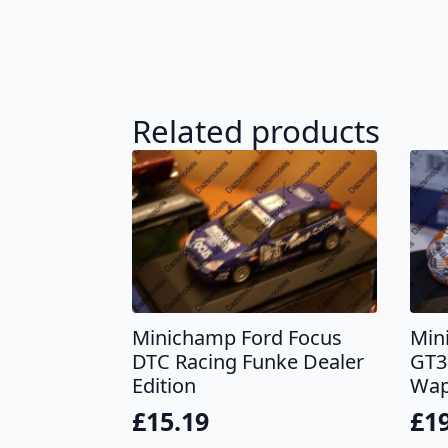
Related products
Minichamp Ford Focus
Min
DTC Racing Funke Dealer
GT3
Edition
Wap
£
15.19
£
1