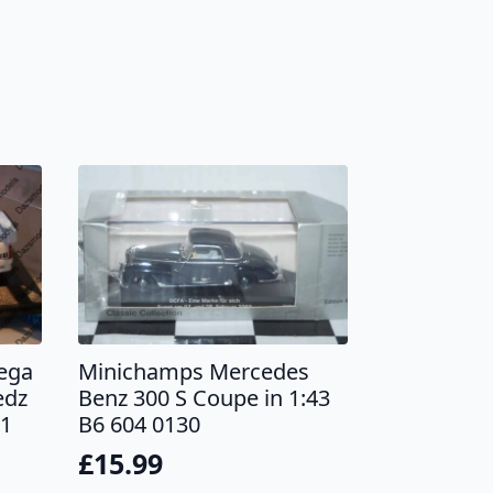
ega
Minichamps Mercedes
edz
Benz 300 S Coupe in 1:43
01
B6 604 0130
£
15.99