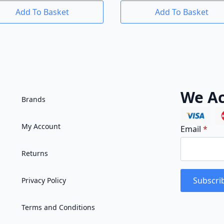
Add To Basket
Add To Basket
We Ac
Brands
My Account
Email
*
Returns
Subscri
Privacy Policy
Terms and Conditions