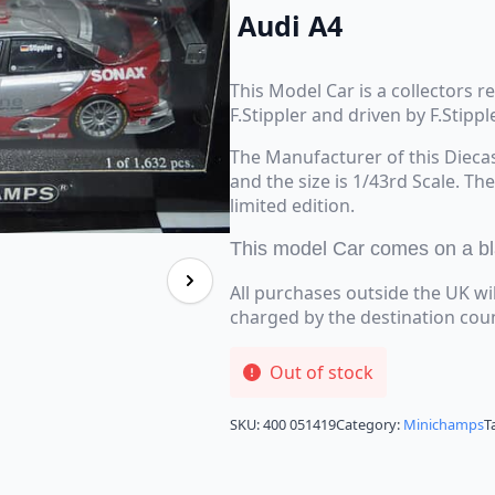
Audi A4
This Model Car is a collectors 
F.Stippler and driven by F.Stippl
The Manufacturer of this Dieca
and the size is 1/43rd Scale. Th
limited edition.
This model Car comes on a blac
All purchases outside the UK wi
charged by the destination cou
Out of stock
SKU:
400 051419
Category:
Minichamps
T