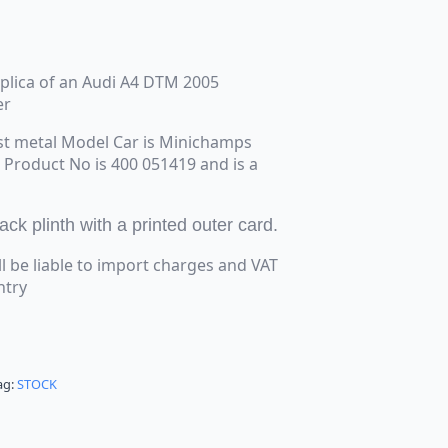
replica of an Audi A4 DTM 2005
er
st metal Model Car is Minichamps
e Product No is 400 051419 and is a
k plinth with a printed outer card.
ll be liable to import charges and VAT
ntry
ag:
STOCK