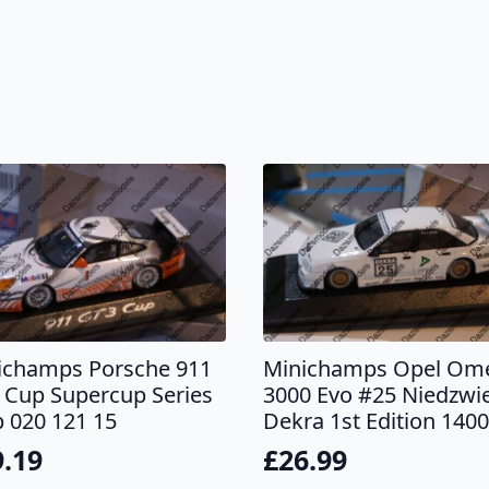
ichamps Porsche 911
Minichamps Opel Om
 Cup Supercup Series
3000 Evo #25 Niedzwi
 020 121 15
Dekra 1st Edition 140
9.19
£
26.99