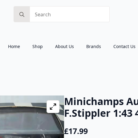
Search
for:
Home
Shop
About Us
Brands
Contact Us
Minichamps Au
F.Stippler 1:43
£
17.99