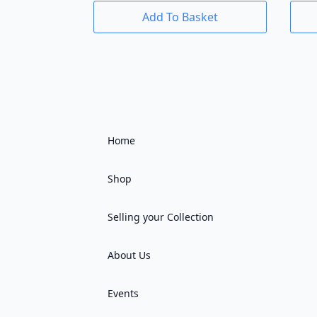
Add To Basket
Home
Shop
Selling your Collection
About Us
Events