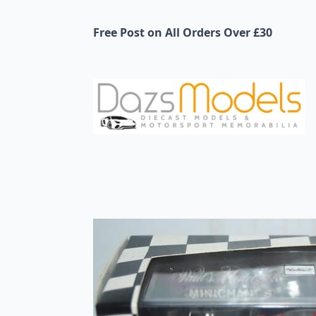
Free Post on All Orders Over £30