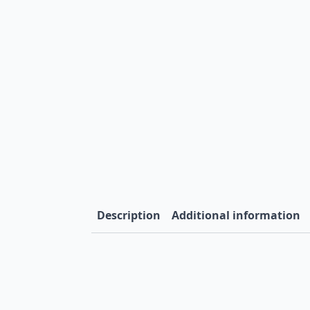
Description
Additional information