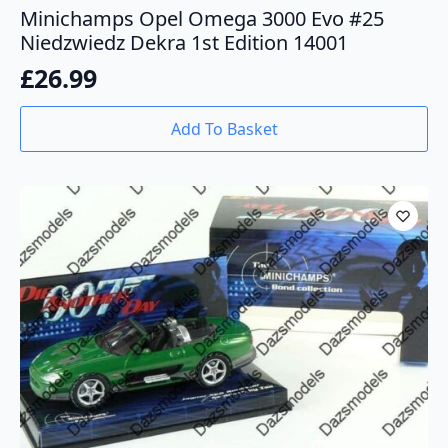
Minichamps Opel Omega 3000 Evo #25
Niedzwiedz Dekra 1st Edition 14001
£
26.99
Add To Basket