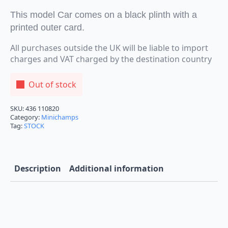
This model Car comes on a black plinth with a
printed outer card.
All purchases outside the UK will be liable to import
charges and VAT charged by the destination country
Out of stock
SKU:
436 110820
Category:
Minichamps
Tag:
STOCK
Description
Additional information