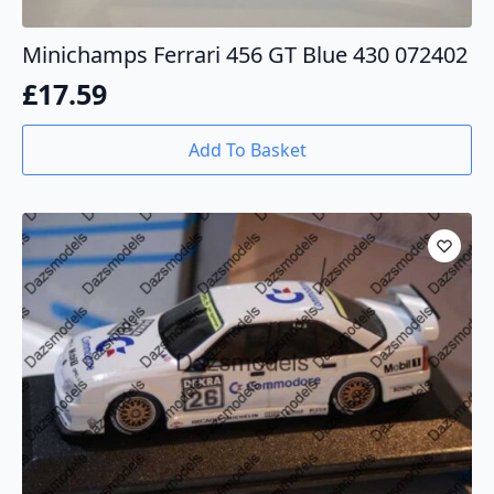
Minichamps Ferrari 456 GT Blue 430 072402
£
17.59
Add To Basket