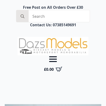
Free Post on All Orders Over £30
Search
for:
Contact Us: 07385149691
£
0.00