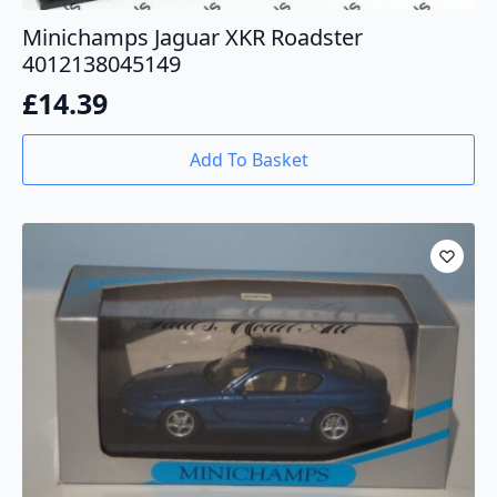
Minichamps Jaguar XKR Roadster
4012138045149
£
14.39
Add To Basket