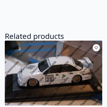
Related products