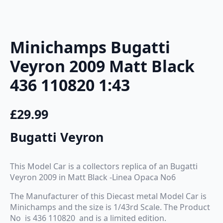
Minichamps Bugatti
Veyron 2009 Matt Black
436 110820 1:43
£
29.99
Bugatti Veyron
This Model Car is a collectors replica of an Bugatti
Veyron 2009 in Matt Black -Linea Opaca No6
The Manufacturer of this Diecast metal Model Car is
Minichamps and the size is 1/43rd Scale. The Product
No is 436 110820 and is a limited edition.