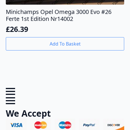
Minichamps Opel Omega 3000 Evo #26
Ferte 1st Edition Nr14002
£
26.39
Add To Basket
We Accept