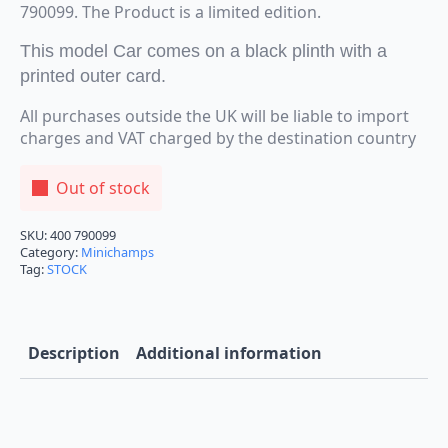
790099. The Product is a limited edition.
This model Car comes on a black plinth with a
printed outer card.
All purchases outside the UK will be liable to import
charges and VAT charged by the destination country
Out of stock
SKU:
400 790099
Category:
Minichamps
Tag:
STOCK
Description
Additional information