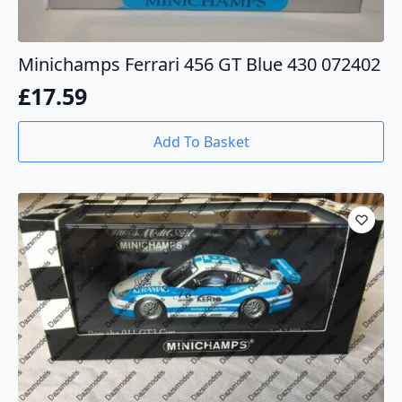
Minichamps Ferrari 456 GT Blue 430 072402
£
17.59
Add To Basket