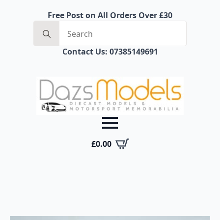
Free Post on All Orders Over £30
Search
for:
Contact Us: 07385149691
£
0.00