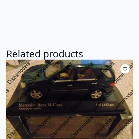
Related products