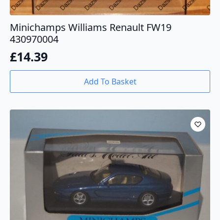
Minichamps Williams Renault FW19
430970004
£
14.39
Add To Basket