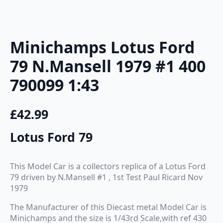
Minichamps Lotus Ford
79 N.Mansell 1979 #1 400
790099 1:43
£
42.99
Lotus Ford 79
This Model Car is a collectors replica of a Lotus Ford
79 driven by N.Mansell #1 , 1st Test Paul Ricard Nov
1979
The Manufacturer of this Diecast metal Model Car is
Minichamps and the size is 1/43rd Scale,with ref 430