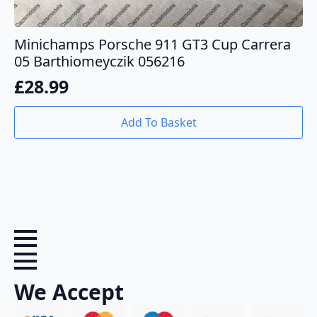
Minichamps Porsche 911 GT3 Cup Carrera
05 Barthiomeyczik 056216
£
28.99
Add To Basket
We Accept