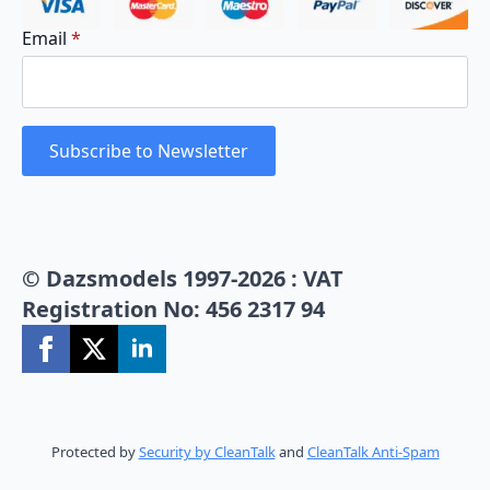
Email
*
Subscribe to Newsletter
© Dazsmodels 1997-2026 : VAT
Registration No: 456 2317 94
Protected by
Security by CleanTalk
and
CleanTalk Anti-Spam