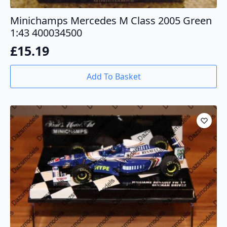
Minichamps Mercedes M Class 2005 Green
1:43 400034500
£
15.19
Add To Basket