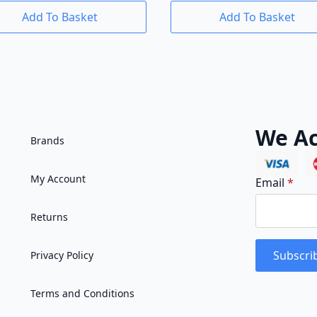
Add To Basket
Add To Basket
We Ac
Brands
My Account
Email
*
Returns
Subscri
Privacy Policy
Terms and Conditions