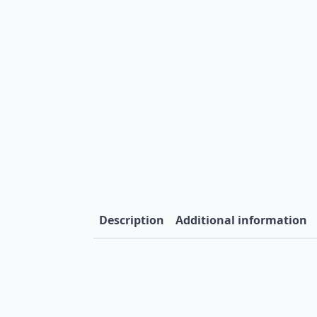
Description
Additional information