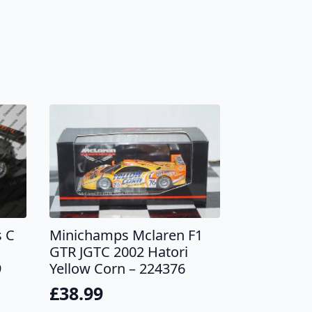
 C
Minichamps Mclaren F1
GTR JGTC 2002 Hatori
9
Yellow Corn – 224376
£
38.99