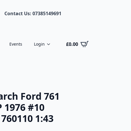
Contact Us: 07385149691
£
0.00
Events
Login
rch Ford 761
P 1976 #10
 760110 1:43