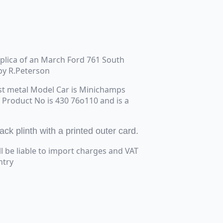
replica of an March Ford 761 South
by R.Peterson
st metal Model Car is Minichamps
e Product No is 430 76o110 and is a
k plinth with a printed outer card.
ll be liable to import charges and VAT
ntry