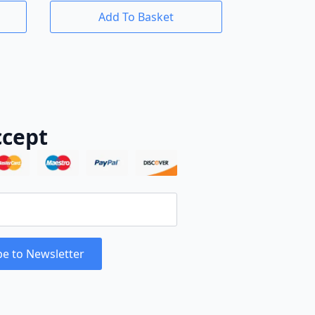
Add To Basket
cept
be to Newsletter