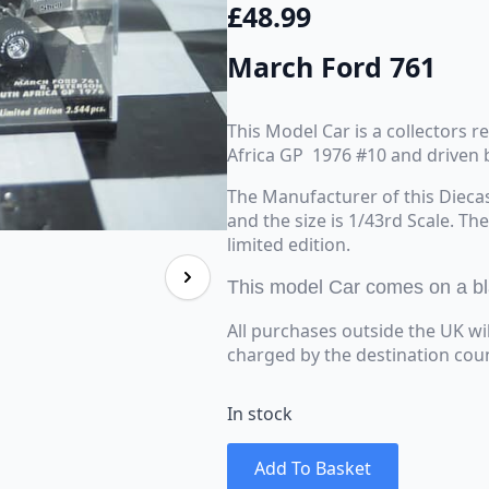
£
48.99
March Ford 761
This Model Car is a collectors 
Africa GP 1976 #10 and driven 
The Manufacturer of this Dieca
and the size is 1/43rd Scale. Th
limited edition.
This model Car comes on a blac
All purchases outside the UK wi
charged by the destination cou
In stock
Add To Basket