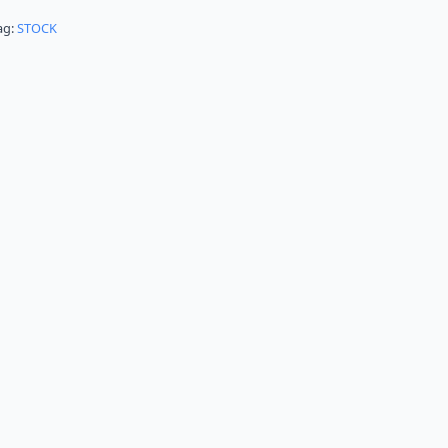
ag:
STOCK