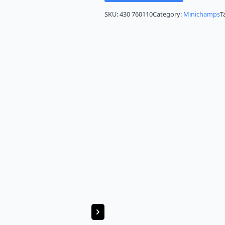
SKU:
430 760110
Category:
Minichamps
T