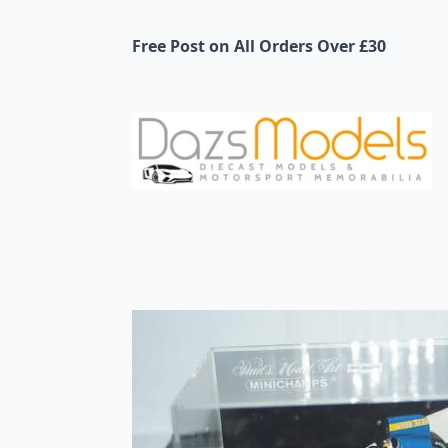
Free Post on All Orders Over £30