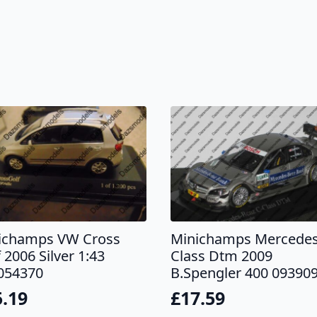
ichamps VW Cross
Minichamps Mercedes
 2006 Silver 1:43
Class Dtm 2009
054370
B.Spengler 400 09390
5.19
£
17.59