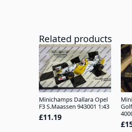
Related products
Minichamps Dallara Opel
Min
F3 S.Maassen 943001 1:43
Golf
400
£
11.19
£
1