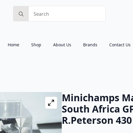
Search
for:
Home
Shop
About Us
Brands
Contact Us
Minichamps Ma
South Africa G
R.Peterson 430