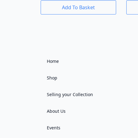
Add To Basket
Home
Shop
Selling your Collection
About Us
Events