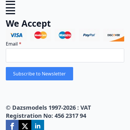
We Accept
Email
*
Subscribe to Newsletter
© Dazsmodels 1997-2026 : VAT
Registration No: 456 2317 94