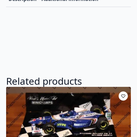
Related products