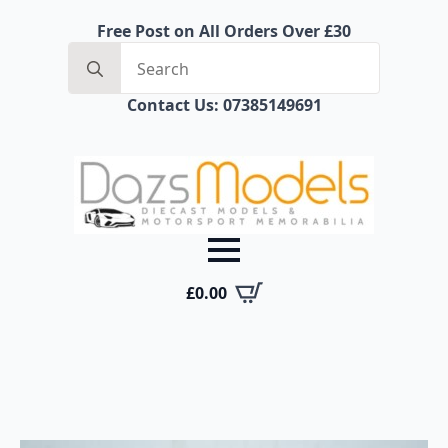
Free Post on All Orders Over £30
Search
for:
Contact Us: 07385149691
£
0.00