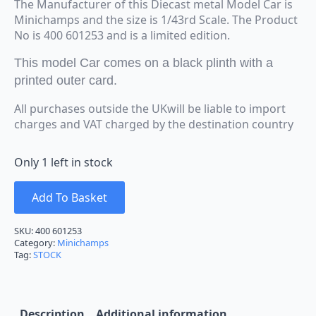
The Manufacturer of this Diecast metal Model Car is
Minichamps and the size is 1/43rd Scale. The Product
No is 400 601253 and is a limited edition.
This model Car comes on a black plinth with a
printed outer card.
All purchases outside the UKwill be liable to import
charges and VAT charged by the destination country
Only 1 left in stock
Add To Basket
SKU:
400 601253
Category:
Minichamps
Tag:
STOCK
Description
Additional information