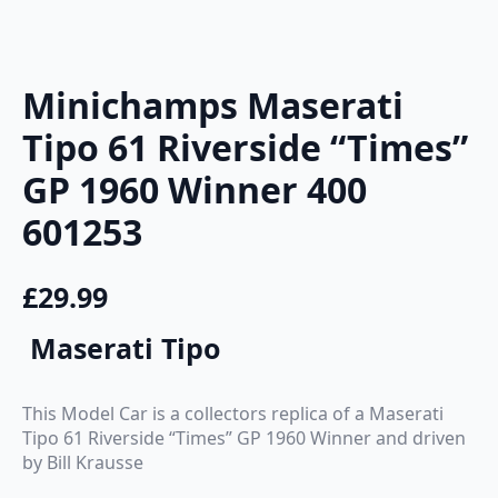
Minichamps Maserati
Tipo 61 Riverside “Times”
GP 1960 Winner 400
601253
£
29.99
Maserati Tipo
This Model Car is a collectors replica of a Maserati
Tipo 61 Riverside “Times” GP 1960 Winner and driven
by Bill Krausse