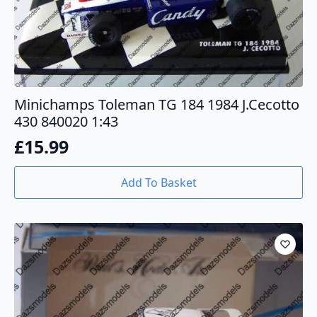
Minichamps Toleman TG 184 1984 J.Cecotto
430 840020 1:43
£
15.99
Add To Basket