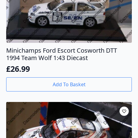
Minichamps Ford Escort Cosworth DTT
1994 Team Wolf 1:43 Diecast
£
26.99
Add To Basket