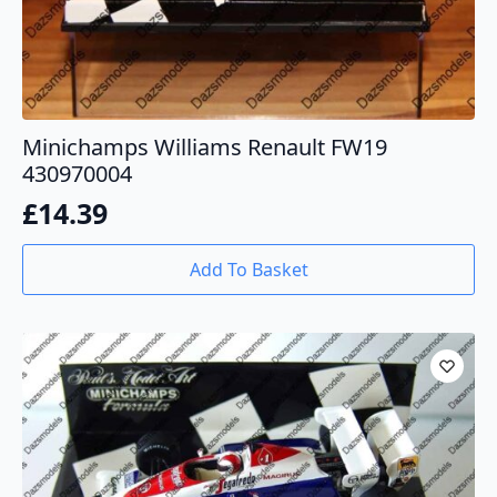
Minichamps Williams Renault FW19
430970004
£
14.39
Add To Basket