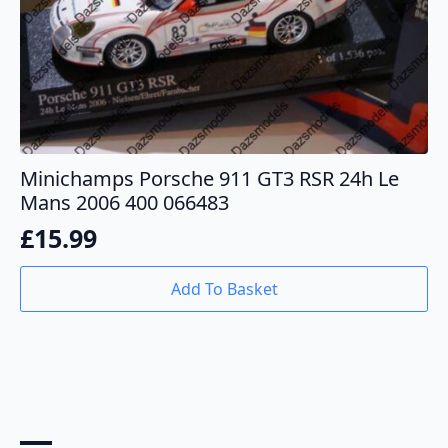
Minichamps Porsche 911 GT3 RSR 24h Le
Mans 2006 400 066483
£
15.99
Add To Basket