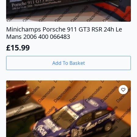
Minichamps Porsche 911 GT3 RSR 24h Le
Mans 2006 400 066483
£
15.99
Add To Basket