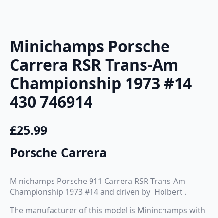
Minichamps Porsche
Carrera RSR Trans-Am
Championship 1973 #14
430 746914
£
25.99
Porsche Carrera
Minichamps Porsche 911 Carrera RSR Trans-Am
Championship 1973 #14 and driven by Holbert .
The manufacturer of this model is Mininchamps with