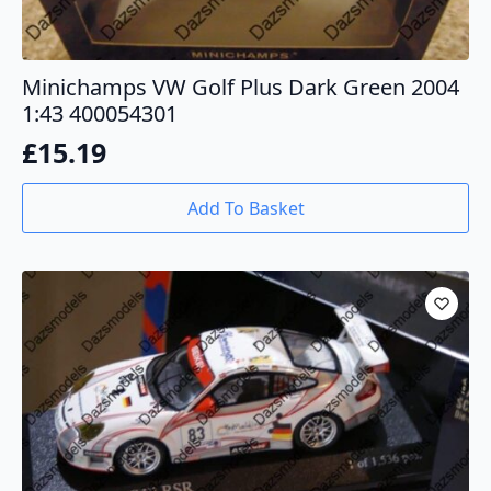
Minichamps VW Golf Plus Dark Green 2004
1:43 400054301
£
15.19
Add To Basket