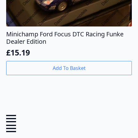
Minichamp Ford Focus DTC Racing Funke
Dealer Edition
£
15.19
Add To Basket