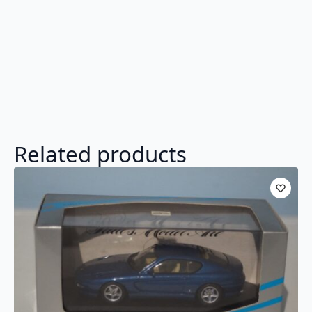
Related products