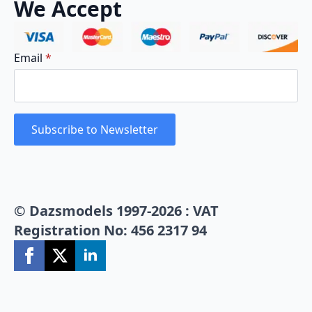
We Accept
Email
*
Subscribe to Newsletter
© Dazsmodels 1997-2026 : VAT
Registration No: 456 2317 94