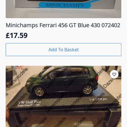
Minichamps Ferrari 456 GT Blue 430 072402
£
17.59
Add To Basket