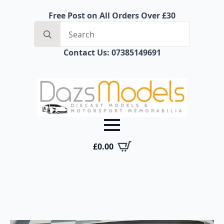
Free Post on All Orders Over £30
Search
for:
Contact Us: 07385149691
£
0.00