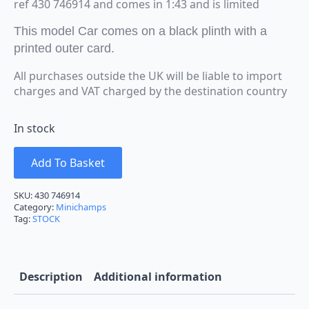
ref 430 746914 and comes in 1:43 and is limited
This model Car comes on a black plinth with a
printed outer card.
All purchases outside the UK will be liable to import
charges and VAT charged by the destination country
In stock
Add To Basket
SKU:
430 746914
Category:
Minichamps
Tag:
STOCK
Description
Additional information