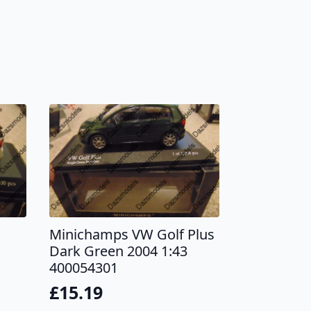
s
Minichamps VW Golf Plus
Dark Green 2004 1:43
400054301
£
15.19