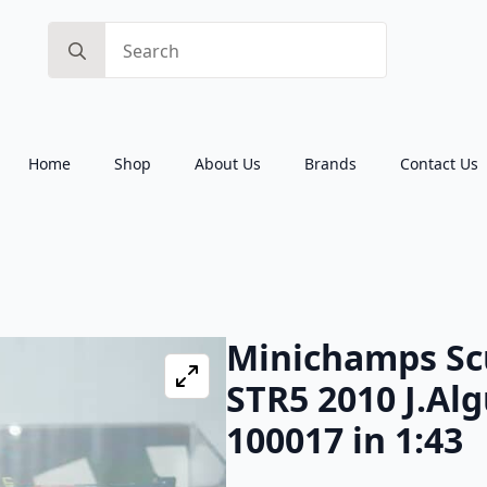
Search
for:
Home
Shop
About Us
Brands
Contact Us
Minichamps Sc
STR5 2010 J.Al
100017 in 1:43