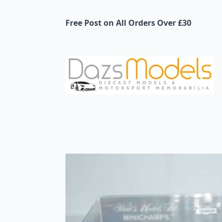
Free Post on All Orders Over £30