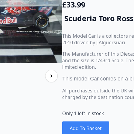
£
33.99
Scuderia Toro Ross
This Model Car is a collectors 
2010 driven by J.Alguersuari
The Manufacturer of this Dieca
and the size is 1/43rd Scale. Th
limited edition.
This model Car comes on a blac
All purchases outside the UK wi
charged by the destination cou
Only 1 left in stock
Add To Basket