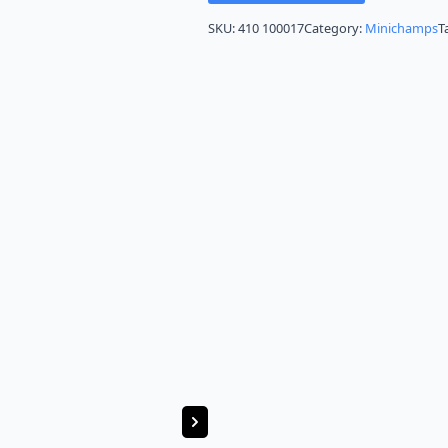
SKU:
410 100017
Category:
Minichamps
T