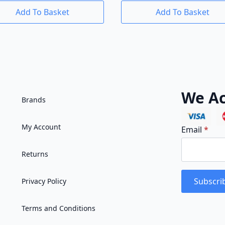
Add To Basket
Add To Basket
We Ac
Brands
My Account
Email
*
Returns
Subscri
Privacy Policy
Terms and Conditions