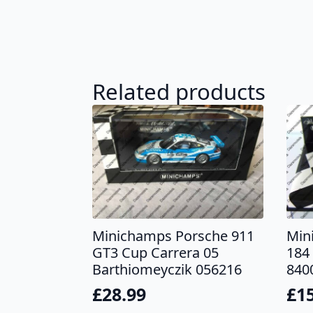
Related products
Minichamps Porsche 911
Min
GT3 Cup Carrera 05
184 
Barthiomeyczik 056216
840
£
28.99
£
1