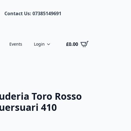
Contact Us: 07385149691
£
0.00
Events
Login
uderia Toro Rosso
guersuari 410