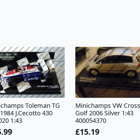
ichamps Toleman TG
Minichamps VW Cros
1984 J.Cecotto 430
Golf 2006 Silver 1:43
020 1:43
400054370
5.99
£
15.19