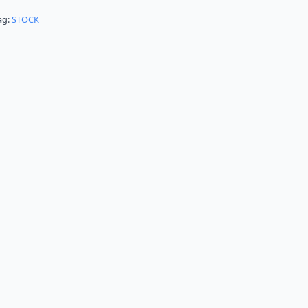
ag:
STOCK