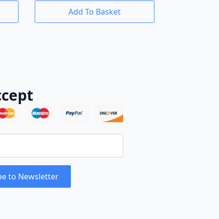
Add To Basket
cept
be to Newsletter