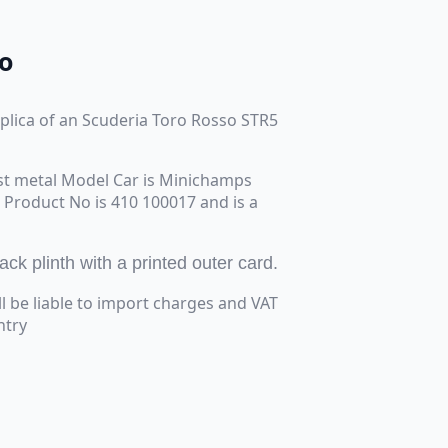
o
replica of an Scuderia Toro Rosso STR5
st metal Model Car is Minichamps
e Product No is 410 100017 and is a
k plinth with a printed outer card.
ll be liable to import charges and VAT
ntry