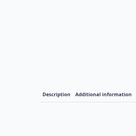
Description
Additional information