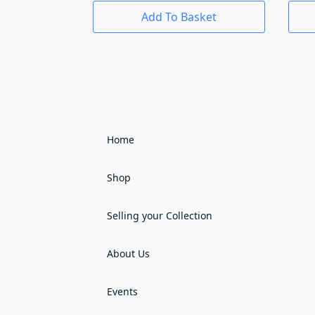
Add To Basket
Home
Shop
Selling your Collection
About Us
Events