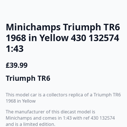
Minichamps Triumph TR6
1968 in Yellow 430 132574
1:43
£
39.99
Triumph TR6
This model car is a collectors replica of a Triumph TR6
1968 in Yellow
The manufacturer of this diecast model is
Minichamps and comes in 1:43 with ref 430 132574
and is a limited edition.