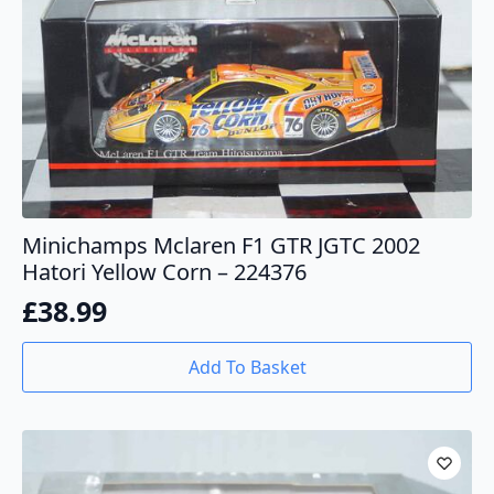
Minichamps Mclaren F1 GTR JGTC 2002
Hatori Yellow Corn – 224376
£
38.99
Add To Basket