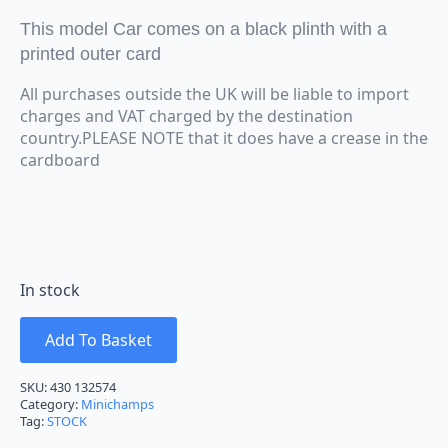
This model Car comes on a black plinth with a
printed outer card
All purchases outside the UK will be liable to import
charges and VAT charged by the destination
country.PLEASE NOTE that it does have a crease in the
cardboard
In stock
Add To Basket
SKU:
430 132574
Category:
Minichamps
Tag:
STOCK