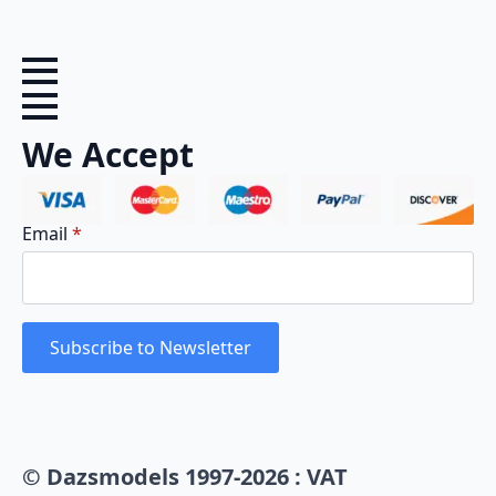
We Accept
Email
*
Subscribe to Newsletter
© Dazsmodels 1997-2026 : VAT