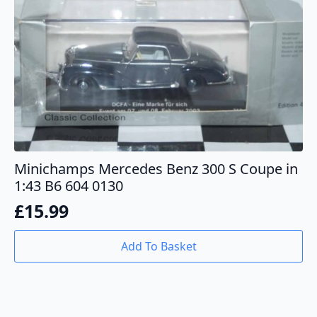
Minichamps Mercedes Benz 300 S Coupe in
1:43 B6 604 0130
£
15.99
Add To Basket