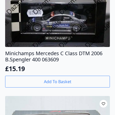
Minichamps Mercedes C Class DTM 2006
B.Spengler 400 063609
£
15.19
Add To Basket