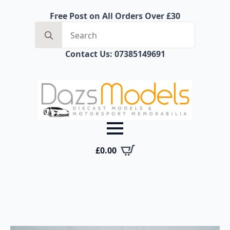
Free Post on All Orders Over £30
Search
for:
Contact Us: 07385149691
£
0.00