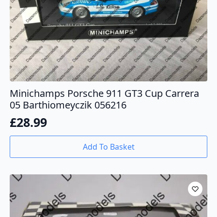
Minichamps Porsche 911 GT3 Cup Carrera
05 Barthiomeyczik 056216
£
28.99
Add To Basket