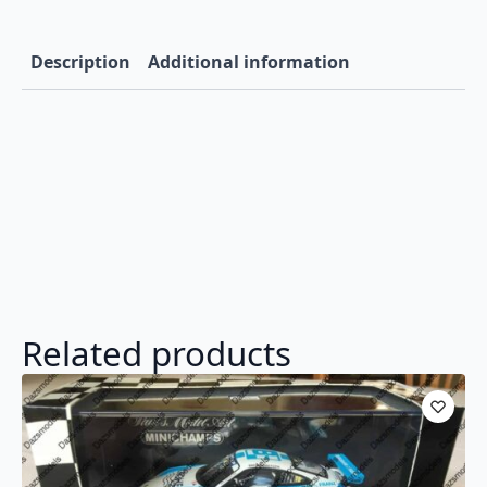
Description
Additional information
Related products