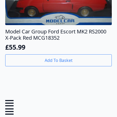
Model Car Group Ford Escort MK2 RS2000
X-Pack Red MCG18352
£
55.99
Add To Basket