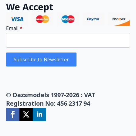
We Accept
Email
*
Subscribe to Newsletter
© Dazsmodels 1997-2026 : VAT
Registration No: 456 2317 94