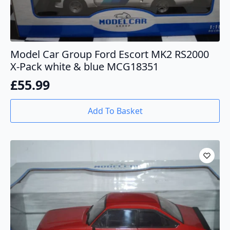
Model Car Group Ford Escort MK2 RS2000
X-Pack white & blue MCG18351
£
55.99
Add To Basket