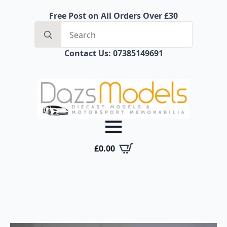
Free Post on All Orders Over £30
Search
for:
Contact Us: 07385149691
£
0.00