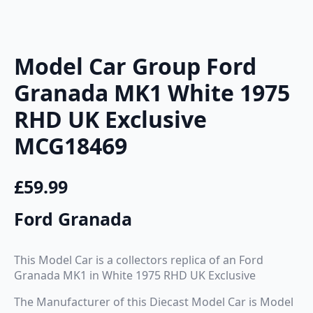
Model Car Group Ford
Granada MK1 White 1975
RHD UK Exclusive
MCG18469
£
59.99
Ford Granada
This Model Car is a collectors replica of an Ford
Granada MK1 in White 1975 RHD UK Exclusive
The Manufacturer of this Diecast Model Car is Model