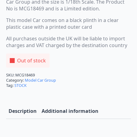
Car Group and the size is 1/18th Scale. The Product
No is MCG18469 and is a Limited edition.
This model Car comes on a black plinth in a clear
plastic case with a printed outer card
All purchases outside the UK will be liable to import
charges and VAT charged by the destination country
Out of stock
SKU:
MCG18469
Category:
Model Car Group
Tag:
STOCK
Description
Additional information