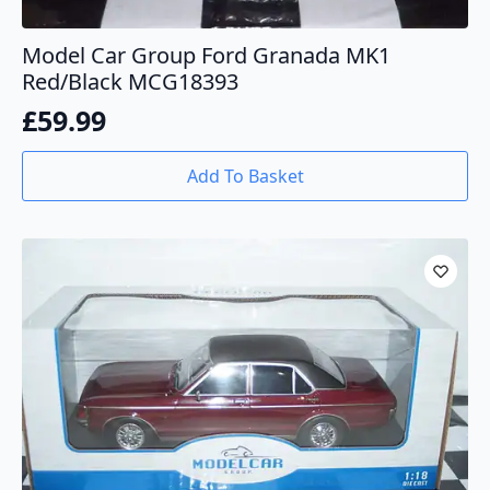
Model Car Group Ford Granada MK1
Red/Black MCG18393
£
59.99
Add To Basket