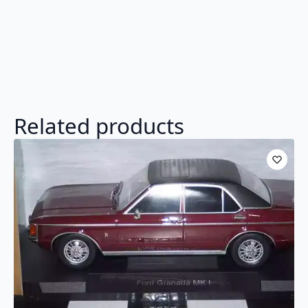
Related products