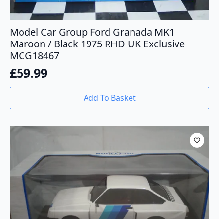
Model Car Group Ford Granada MK1
Maroon / Black 1975 RHD UK Exclusive
MCG18467
£
59.99
Add To Basket