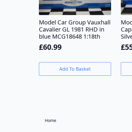
Model Car Group Vauxhall
Mod
Cavalier GL 1981 RHD in
Cap
blue MCG18648 1:18th
Sil
£
60.99
£
5
Add To Basket
Home