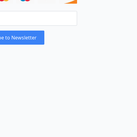
be to Newsletter