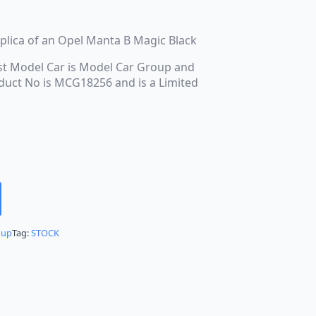
replica of an Opel Manta B Magic Black
st Model Car is Model Car Group and
roduct No is MCG18256 and is a Limited
oup
Tag:
STOCK