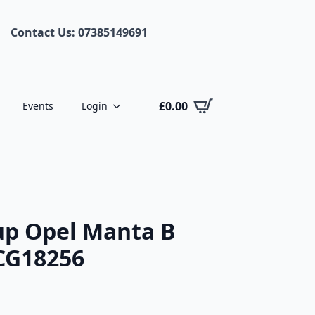
Contact Us: 07385149691
£
0.00
Events
Login
up Opel Manta B
CG18256