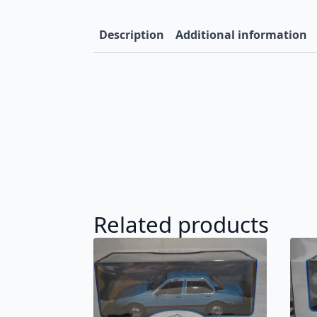
Description
Additional information
Related products