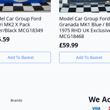
el Car Group Ford
Model Car Group Ford
ri MK2 X Pack
Granada MK1 Blue / B
ver/Black MCG18349
1975 RHD UK Exclusiv
MCG18468
5.59
£
59.99
Add To Basket
Add To Basket
We Ac
Brands