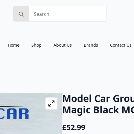
Search
for:
Home
Shop
About Us
Brands
Contact Us
Model Car Gro
Magic Black M
£
52.99