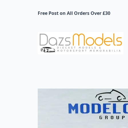
Free Post on All Orders Over £30