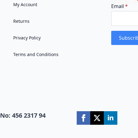
My Account
Email
*
Returns
Subscri
Privacy Policy
Terms and Conditions
No: 456 2317 94