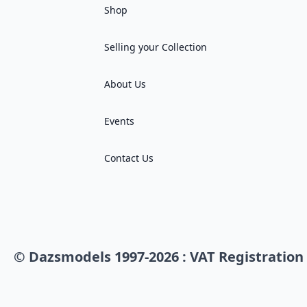
Shop
Selling your Collection
About Us
Events
Contact Us
© Dazsmodels 1997-2026 : VAT Registration 