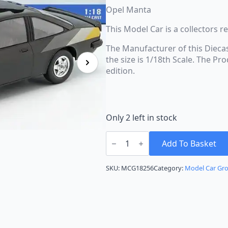
Opel Manta
This Model Car is a collectors 
The Manufacturer of this Dieca
the size is 1/18th Scale. The P
edition.
Only 2 left in stock
Model
Car
Add To Basket
Group
Opel
Manta
SKU:
MCG18256
Category:
Model Car Gr
B
Magic
Black
MCG18256
quantity