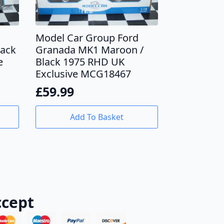
Model Car Group Ford
lack
Granada MK1 Maroon /
e
Black 1975 RHD UK
Exclusive MCG18467
£
59.99
Add To Basket
cept