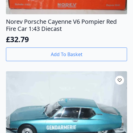
Norev Porsche Cayenne V6 Pompier Red
Fire Car 1:43 Diecast
£
32.79
Add To Basket