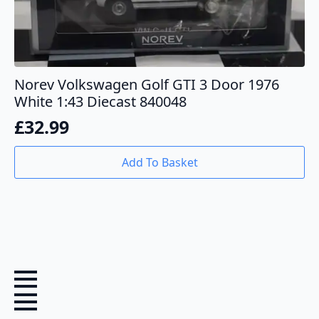
Norev Volkswagen Golf GTI 3 Door 1976
White 1:43 Diecast 840048
£
32.99
Add To Basket