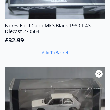
Norev Ford Capri Mk3 Black 1980 1:43
Diecast 270564
£
32.99
Add To Basket