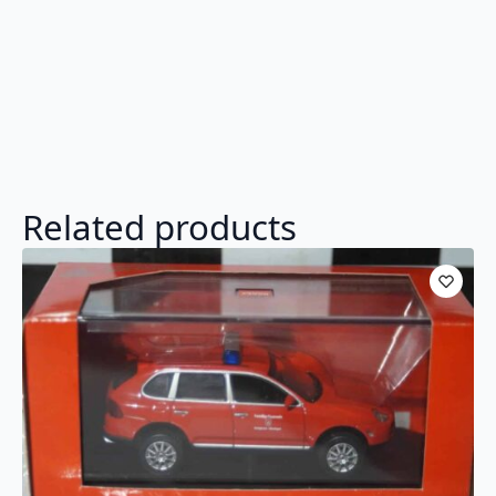
Related products