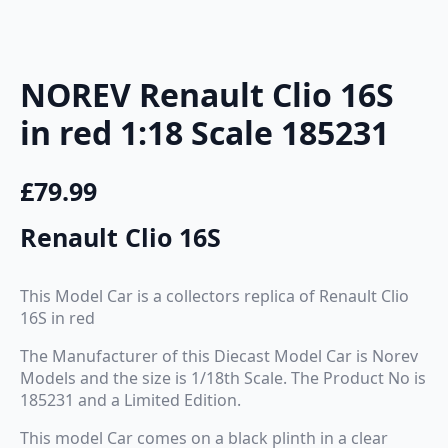
NOREV Renault Clio 16S
in red 1:18 Scale 185231
£
79.99
Renault Clio 16S
This Model Car is a collectors replica of Renault Clio
16S in red
The Manufacturer of this Diecast Model Car is Norev
Models and the size is 1/18th Scale. The Product No is
185231 and a Limited Edition.
This model Car comes on a black plinth in a clear