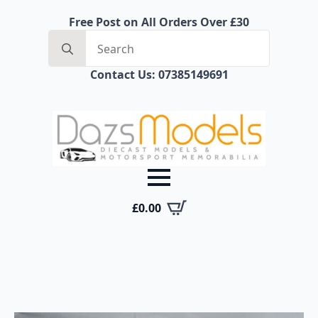
Free Post on All Orders Over £30
Search
for:
Contact Us: 07385149691
£
0.00