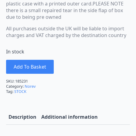
plastic case with a printed outer card.PLEASE NOTE
there is a small repaired tear in the side flap of box
due to being pre owned
All purchases outside the UK will be liable to import
charges and VAT charged by the destination country
In stock
Add To Basket
SKU:
185231
Category:
Norev
Tag:
STOCK
Description
Additional information