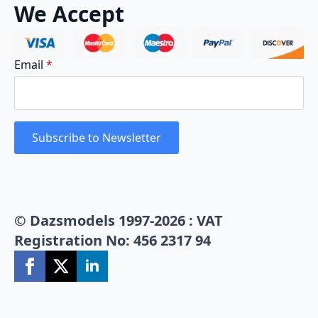
We Accept
Email
*
Subscribe to Newsletter
© Dazsmodels 1997-2026 : VAT
Registration No: 456 2317 94