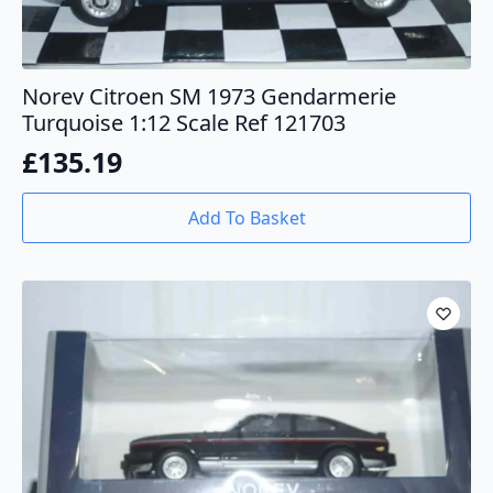
Norev Citroen SM 1973 Gendarmerie
Turquoise 1:12 Scale Ref 121703
£
135.19
Add To Basket