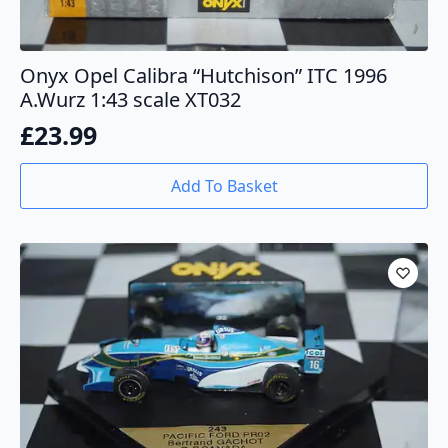
Onyx Opel Calibra “Hutchison” ITC 1996
A.Wurz 1:43 scale XT032
£
23.99
Add To Basket