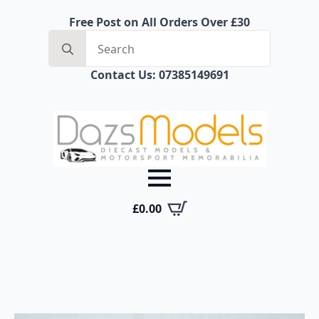
Free Post on All Orders Over £30
Search
for:
Contact Us: 07385149691
£
0.00