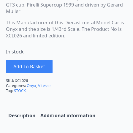
GT3 cup, Pirelli Supercup 1999 and driven by Gerard
Muller
This Manufacturer of this Diecast metal Model Car is
Onyx and the size is 1/43rd Scale. The Product No is
XCL026 and limted edition.
In stock
Add To Basket
SKU:
XCL026
Categories:
Onyx
,
Vitesse
Tag:
STOCK
Description
Additional information