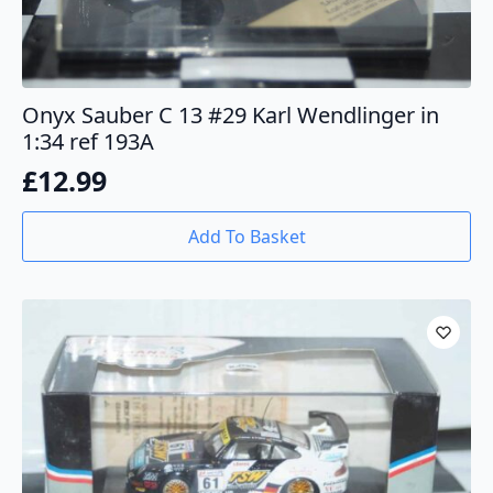
Onyx Sauber C 13 #29 Karl Wendlinger in
1:34 ref 193A
£
12.99
Add To Basket