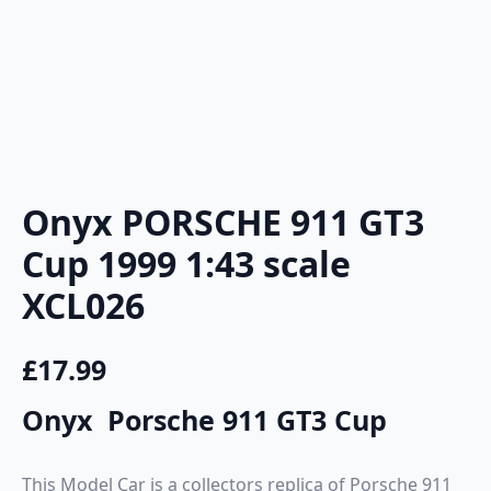
Onyx PORSCHE 911 GT3
Cup 1999 1:43 scale
XCL026
£
17.99
Onyx Porsche 911 GT3 Cup
This Model Car is a collectors replica of Porsche 911