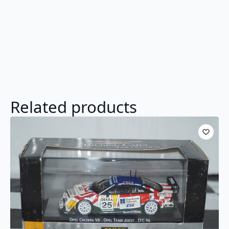
Related products