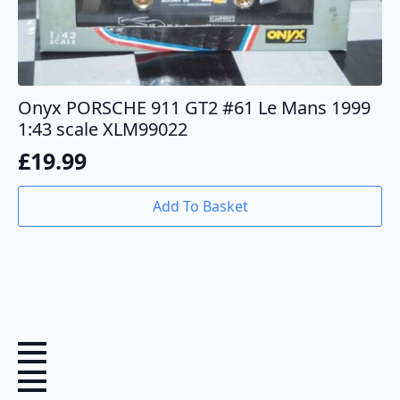
Onyx PORSCHE 911 GT2 #61 Le Mans 1999
1:43 scale XLM99022
£
19.99
Add To Basket