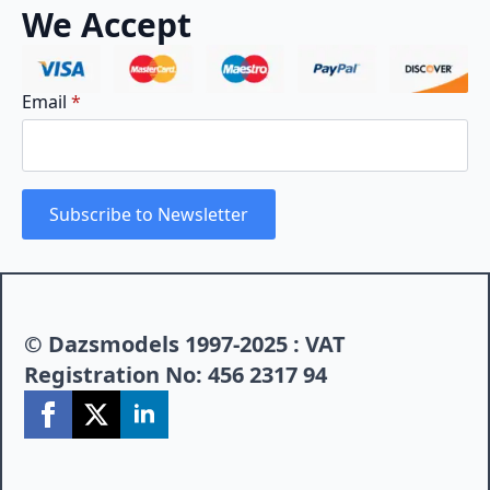
We Accept
Email
*
Subscribe to Newsletter
© Dazsmodels 1997-2025 : VAT
Registration No: 456 2317 94