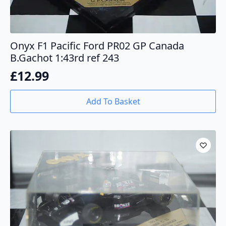
Onyx F1 Pacific Ford PR02 GP Canada
B.Gachot 1:43rd ref 243
£
12.99
Add To Basket