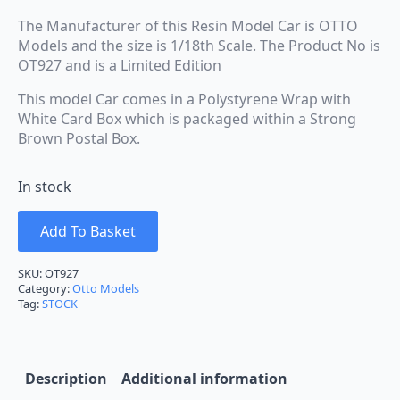
The Manufacturer of this Resin Model Car is OTTO
Models and the size is 1/18th Scale. The Product No is
OT927 and is a Limited Edition
This model Car comes in a Polystyrene Wrap with
White Card Box which is packaged within a Strong
Brown Postal Box.
In stock
Add To Basket
SKU:
OT927
Category:
Otto Models
Tag:
STOCK
Description
Additional information