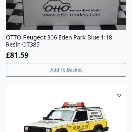
OTTO Peugeot 306 Eden Park Blue 1:18
Resin OT385
£
81.59
Add To Basket