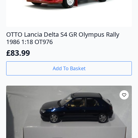
OTTO Lancia Delta S4 GR Olympus Rally
1986 1:18 OT976
£
83.99
Add To Basket