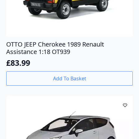
OTTO JEEP Cherokee 1989 Renault
Assistance 1:18 OT939
£
83.99
Add To Basket