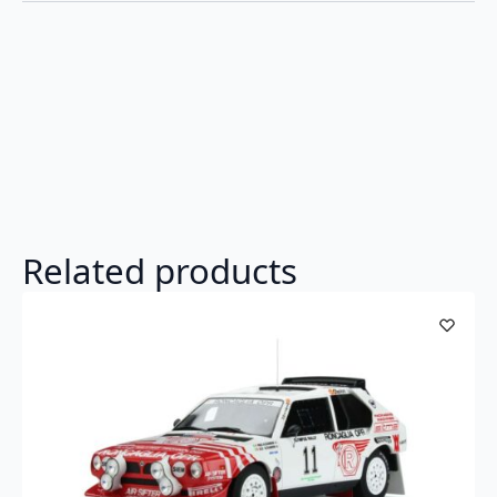
Related products