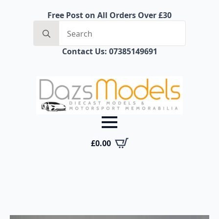
Free Post on All Orders Over £30
Search
for:
Contact Us: 07385149691
£
0.00