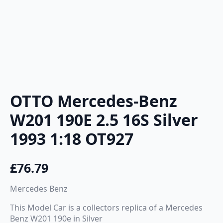
OTTO Mercedes-Benz
W201 190E 2.5 16S Silver
1993 1:18 OT927
£
76.79
Mercedes Benz
This Model Car is a collectors replica of a Mercedes
Benz W201 190e in Silver