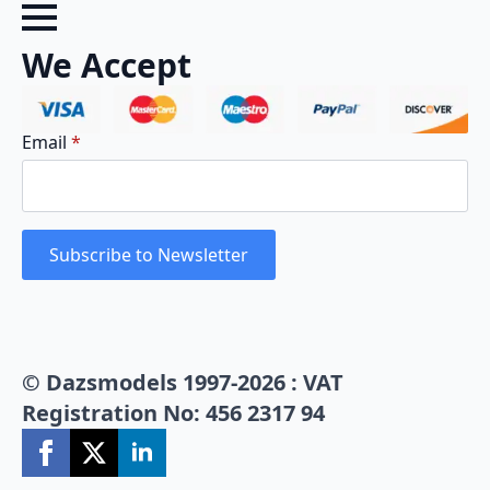
We Accept
Email
*
Subscribe to Newsletter
© Dazsmodels 1997-2026 : VAT
Registration No: 456 2317 94