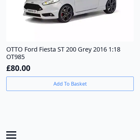
OTTO Ford Fiesta ST 200 Grey 2016 1:18
OT985
£
80.00
Add To Basket