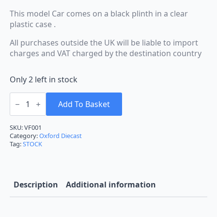
This model Car comes on a black plinth in a clear
plastic case .
All purchases outside the UK will be liable to import
charges and VAT charged by the destination country
Only 2 left in stock
Oxford
Diecast
Add To Basket
Vauxhall
Firenza
Sport
SKU:
VF001
SL
Category:
Oxford Diecast
in
Tag:
STOCK
Blue
1:43rd
Ref
VF001
quantity
Description
Additional information