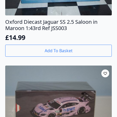
Oxford Diecast Jaguar SS 2.5 Saloon in
Maroon 1:43rd Ref JSS003
£
14.99
Add To Basket