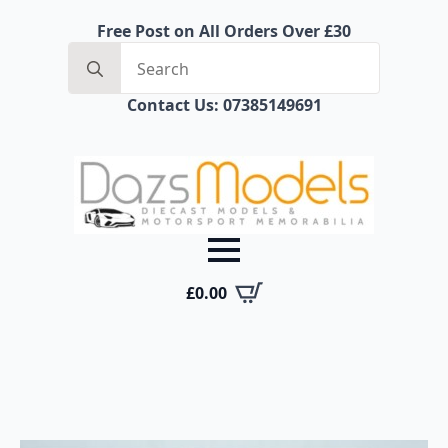
Free Post on All Orders Over £30
Search
for:
Contact Us: 07385149691
£
0.00