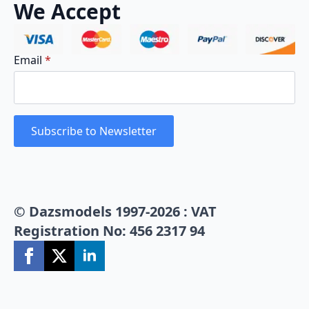
We Accept
Email
*
Subscribe to Newsletter
© Dazsmodels 1997-2026 : VAT
Registration No: 456 2317 94