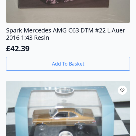
Spark Mercedes AMG C63 DTM #22 L.Auer
2016 1:43 Resin
£
42.39
Add To Basket