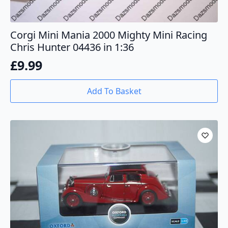
Corgi Mini Mania 2000 Mighty Mini Racing
Chris Hunter 04436 in 1:36
£
9.99
Add To Basket