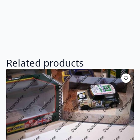
Related products