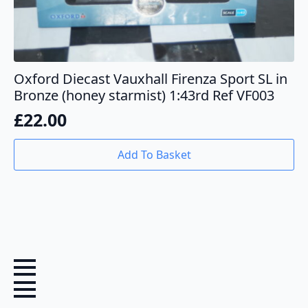
Oxford Diecast Vauxhall Firenza Sport SL in
Bronze (honey starmist) 1:43rd Ref VF003
£
22.00
Add To Basket