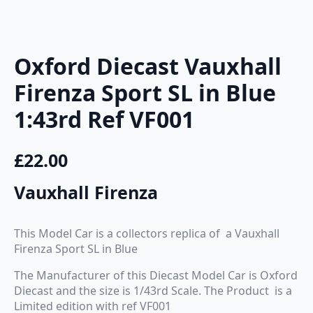
Oxford Diecast Vauxhall
Firenza Sport SL in Blue
1:43rd Ref VF001
£
22.00
Vauxhall Firenza
This Model Car is a collectors replica of a Vauxhall
Firenza Sport SL in Blue
The Manufacturer of this Diecast Model Car is Oxford
Diecast and the size is 1/43rd Scale. The Product is a
Limited edition with ref VF001