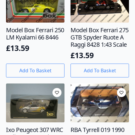
Model Box Ferrari 250
Model Box Ferrari 275
LM Kyalami 66 8446
GTB Spyder Ruote A
Raggi 8428 1:43 Scale
£
13.59
£
13.59
Add To Basket
Add To Basket
Ixo Peugeot 307 WRC
RBA Tyrrell 019 1990