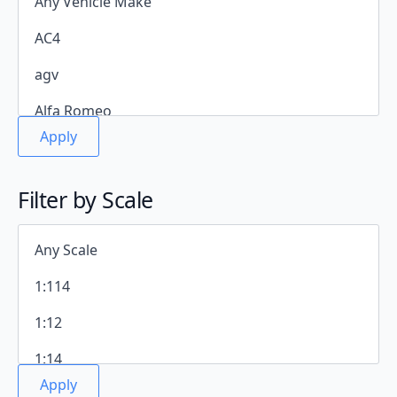
Apply
Filter by Scale
Apply