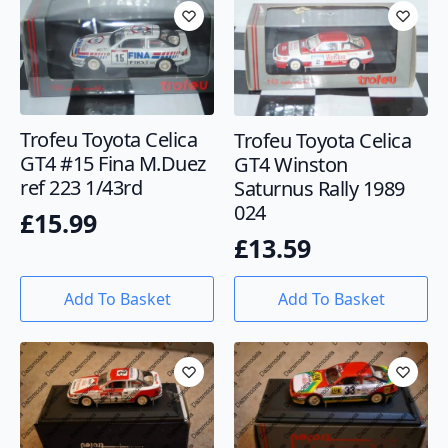
Trofeu Toyota Celica
Trofeu Toyota Celica
GT4 #15 Fina M.Duez
GT4 Winston
ref 223 1/43rd
Saturnus Rally 1989
024
£
15.99
£
13.59
Add To Basket
Add To Basket