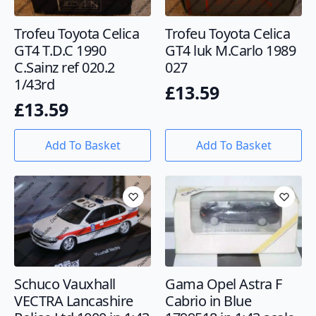
Trofeu Toyota Celica
Trofeu Toyota Celica
GT4 T.D.C 1990
GT4 luk M.Carlo 1989
C.Sainz ref 020.2
027
1/43rd
£
13.59
£
13.59
Add To Basket
Add To Basket
Schuco Vauxhall
Gama Opel Astra F
VECTRA Lancashire
Cabrio in Blue