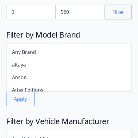
Filter
Filter by Model Brand
Apply
Filter by Vehicle Manufacturer