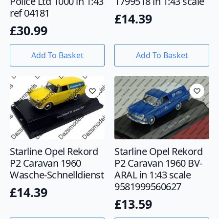
Police Ltd 1000 in 1:43
1799518 in 1:43 scale
ref 04181
£
14.39
£
30.99
Add To Basket
Add To Basket
Starline Opel Rekord
Starline Opel Rekord
P2 Caravan 1960
P2 Caravan 1960 BV-
Wasche-Schnelldienst
ARAL in 1:43 scale
9581999560627
£
14.39
£
13.59