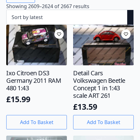
Showing 2609–2624 of 2667 results
Ixo Citroen DS3
Detail Cars
Germany 2011 RAM
Volkswagen Beetle
480 1:43
Concept 1 in 1:43
scale ART 261
£
15.99
£
13.59
Add To Basket
Add To Basket