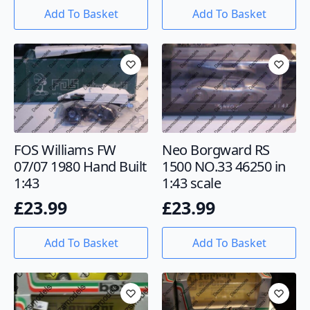
Add To Basket
Add To Basket
FOS Williams FW
Neo Borgward RS
07/07 1980 Hand Built
1500 NO.33 46250 in
1:43
1:43 scale
£
23.99
£
23.99
Add To Basket
Add To Basket