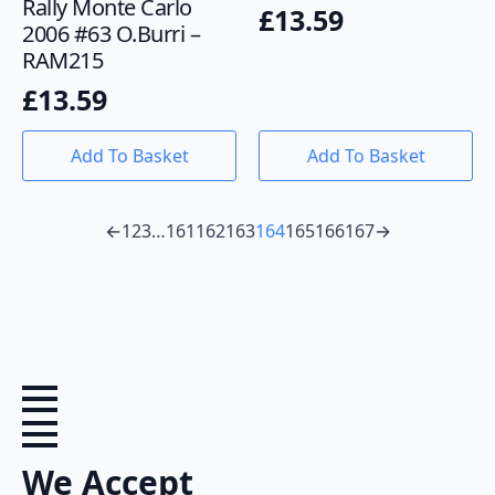
Rally Monte Carlo
£
13.59
2006 #63 O.Burri –
RAM215
£
13.59
Add To Basket
Add To Basket
←
1
2
3
…
161
162
163
164
165
166
167
→
We Accept