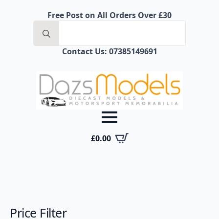
Free Post on All Orders Over £30
Contact Us: 07385149691
£
0.00
Price Filter