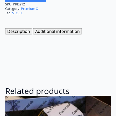
SKU:
PRD212
Category:
Premium X
Tag:
STOCK
Description
Additional information
Related products