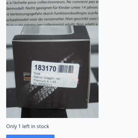
Only 1 left in stock