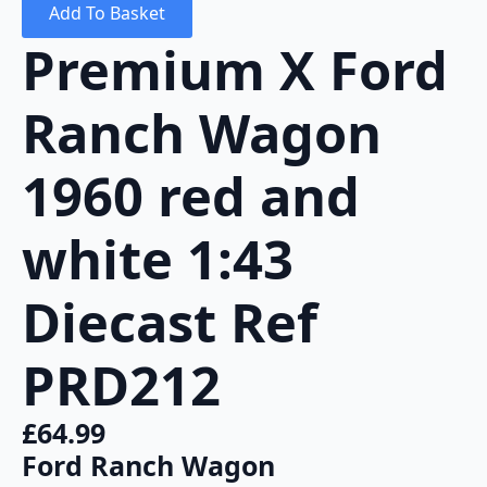
Add To Basket
Premium X Ford
Ranch Wagon
1960 red and
white 1:43
Diecast Ref
PRD212
£
64.99
Ford Ranch Wagon