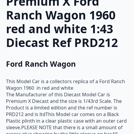
Premium X Ford
Ranch Wagon 1960
red and white 1:43
Diecast Ref PRD212
Ford Ranch Wagon
This Model Car is a collectors replica of a Ford Ranch
Wagon 1960 in red and white
The Manufacturer of this Diecast Model Car is
Premium X Diecast and the size is 1/43rd Scale. The
Product is a limited edition and the ref number is
PRD212 and is ltdThis Model car comes on a Black
Plastic plinth in a clear plastic case with an outer card
sleeve.PLEASE NOTE that there is a small amount of