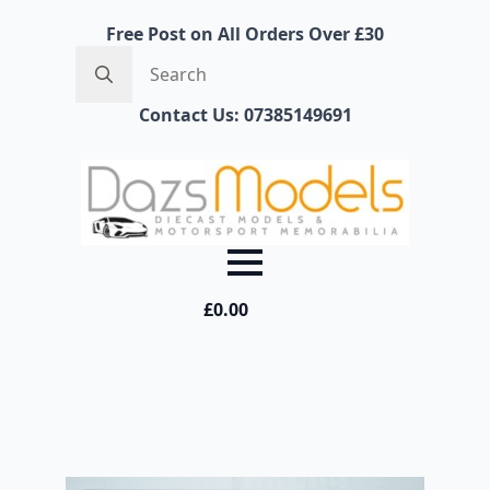
Free Post on All Orders Over £30
Search
for:
Contact Us: 07385149691
£
0.00