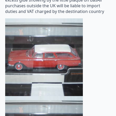
excess glue showing by the little plaque on basAll
purchases outside the UK will be liable to import
duties and VAT charged by the destination country