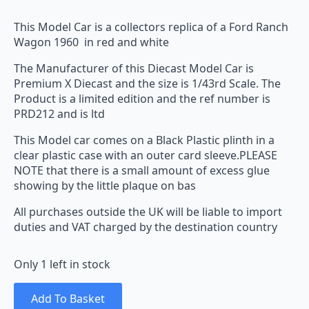
This Model Car is a collectors replica of a Ford Ranch
Wagon 1960 in red and white
The Manufacturer of this Diecast Model Car is
Premium X Diecast and the size is 1/43rd Scale. The
Product is a limited edition and the ref number is
PRD212 and is ltd
This Model car comes on a Black Plastic plinth in a
clear plastic case with an outer card sleeve.PLEASE
NOTE that there is a small amount of excess glue
showing by the little plaque on bas
All purchases outside the UK will be liable to import
duties and VAT charged by the destination country
Only 1 left in stock
Add To Basket